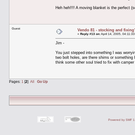
Heh heh!!!! A moving blanket is the perfect (
Guest
Vendo 81 - stocking and fixing
«
Reply #13 on:
April 14, 2005, 04:11:3
Jim -
You just stepped into something I was worryin
two bolt holes, are there shims or something 
think some other soul tried to fix with camper
Pages:
1
[
2
]
All
Go Up
Powered by SMF 1