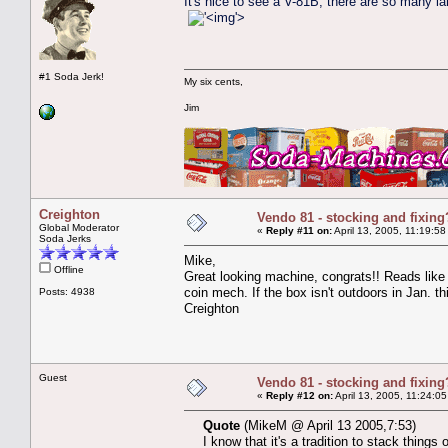
It's nice to see a V-81B; there are so many la
'>
#1 Soda Jerk!
My six cents,
Jim
Creighton
Vendo 81 - stocking and fixing
Global Moderator
«
Reply #11 on:
April 13, 2005, 11:19:58
Soda Jerks
Mike,
Offline
Great looking machine, congrats!! Reads like 
coin mech. If the box isn't outdoors in Jan. th
Posts: 4938
Creighton
Guest
Vendo 81 - stocking and fixing
«
Reply #12 on:
April 13, 2005, 11:24:0
Quote
(MikeM @ April 13 2005,7:53)
I know that it's a tradition to stack thing