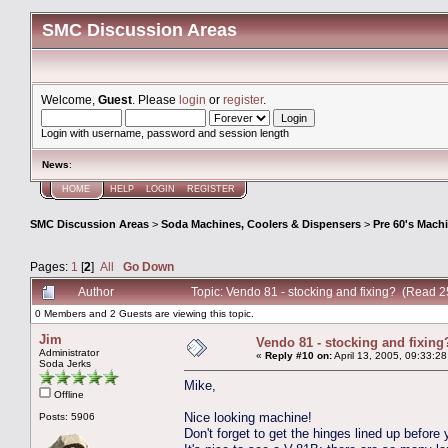
SMC Discussion Areas
Welcome,
Guest
. Please
login
or
register
.
Login with username, password and session length
News
:
HOME
HELP
LOGIN
REGISTER
SMC Discussion Areas
>
Soda Machines, Coolers & Dispensers
>
Pre 60's Mach
Pages:
1
[
2
]
All
Go Down
Author
Topic: Vendo 81 - stocking and fixing? (Read 
0 Members and 2 Guests are viewing this topic.
Jim
Vendo 81 - stocking and fixing
Administrator
«
Reply #10 on:
April 13, 2005, 09:33:2
Soda Jerks
Mike,
Offline
Nice looking machine!
Posts: 5906
Don't forget to get the hinges lined up before y