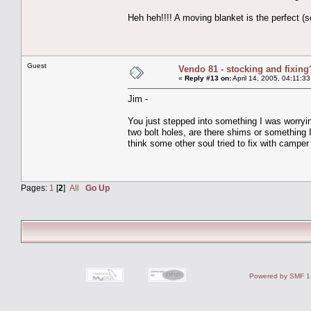
Heh heh!!!! A moving blanket is the perfect (
Guest
Vendo 81 - stocking and fixing
«
Reply #13 on:
April 14, 2005, 04:11:3
Jim -
You just stepped into something I was worryin
two bolt holes, are there shims or something 
think some other soul tried to fix with camper
Pages:
1
[
2
]
All
Go Up
Powered by SMF 1