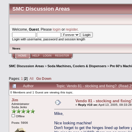
SMC Discussion Areas
Welcome,
Guest
. Please
login
or
register
.
Login with username, password and session length
News
:
HOME
HELP
LOGIN
REGISTER
SMC Discussion Areas
>
Soda Machines, Coolers & Dispensers
>
Pre 60's Mach
Pages:
1
[
2
]
All
Go Down
Author
Topic: Vendo 81 - stocking and fixing? (Read 
0 Members and 1 Guest are viewing this topic.
Jim
Vendo 81 - stocking and fixing
Administrator
«
Reply #10 on:
April 13, 2005, 09:33:2
Soda Jerks
Mike,
Offline
Nice looking machine!
Posts: 5906
Don't forget to get the hinges lined up before y