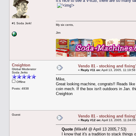
It's nice to see a V-81B; there are so many la
'>
#1 Soda Jerk!
My six cents,
Jim
Creighton
Vendo 81 - stocking and fixing
Global Moderator
«
Reply #11 on:
April 13, 2005, 11:19:58
Soda Jerks
Mike,
Offline
Great looking machine, congrats!! Reads like 
coin mech. If the box isn't outdoors in Jan. th
Posts: 4938
Creighton
Guest
Vendo 81 - stocking and fixing
«
Reply #12 on:
April 13, 2005, 11:24:0
Quote
(MikeM @ April 13 2005,7:53)
I know that it's a tradition to stack thing