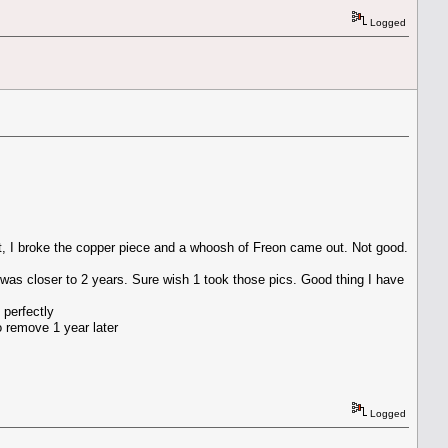
Logged
st, I broke the copper piece and a whoosh of Freon came out. Not good.
 was closer to 2 years. Sure wish 1 took those pics. Good thing I have
 perfectly
o remove 1 year later
Logged