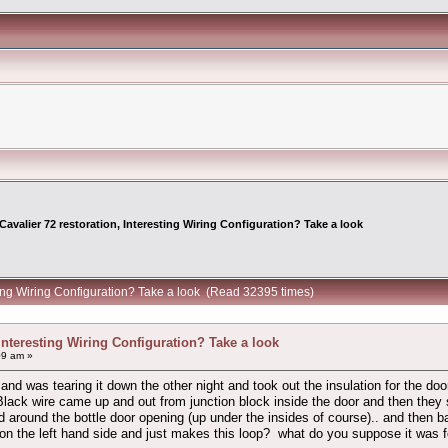
Cavalier 72 restoration, Interesting Wiring Configuration? Take a look
sting Wiring Configuration? Take a look (Read 32395 times)
 Interesting Wiring Configuration? Take a look
09 am »
 and was tearing it down the other night and took out the insulation for the d
ack wire came up and out from junction block inside the door and then they spl
round the bottle door opening (up under the insides of course).. and then ba
 the left hand side and just makes this loop? what do you suppose it was for? m