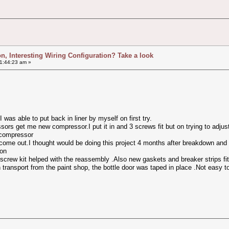
ion, Interesting Wiring Configuration? Take a look
1:44:23 am »
 was able to put back in liner by myself on first try.
ors get me new compressor.I put it in and 3 screws fit but on trying to adju
 compressor
 come out.I thought would be doing this project 4 months after breakdown and
son
screw kit helped with the reassembly .Also new gaskets and breaker strips fit
 transport from the paint shop, the bottle door was taped in place .Not easy t