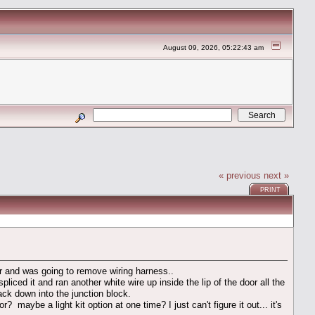
August 09, 2026, 05:22:43 am
« previous
next »
PRINT
oor and was going to remove wiring harness..
iced it and ran another white wire up inside the lip of the door all the
ck down into the junction block.
aybe a light kit option at one time? I just can't figure it out... it's