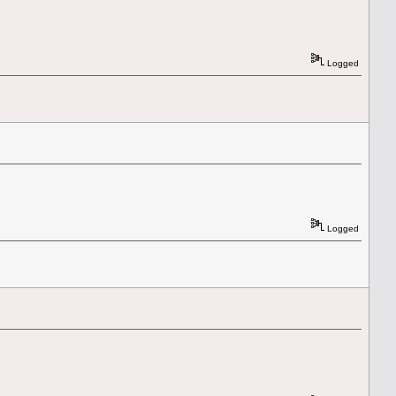
Logged
Logged