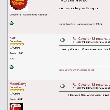
factory installed too..
curious as to your thoughts...
Collector of Ol Smoothie Rootbeer
Soda Machine Enthusiast since 1996!
tkaz
Re: Cavalier 72 restorat
Soda Jerks
«
Reply #1 on:
October 28, 2016
Offline
Clearly it's an FM antenna loop for th
Posts: 1900
tkaz
http://etsy.com/shop/luceantica
MoonDawg
Re: Cavalier 72 restorat
Soda Jerks
«
Reply #2 on:
October 28, 2016
Offline
I believe the white wire is resist
Posts: 6230