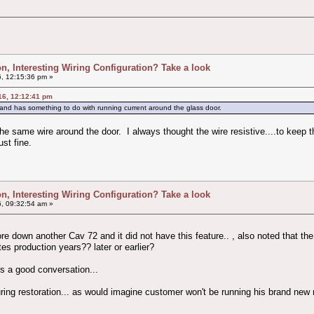
ion, Interesting Wiring Configuration? Take a look
, 12:15:36 pm »
16, 12:12:41 pm
and has something to do with running current around the glass door.
 the same wire around the door. I always thought the wire resistive....to kee
ust fine.
ion, Interesting Wiring Configuration? Take a look
, 09:32:54 am »
 tore down another Cav 72 and it did not have this feature.. , also noted that th
ates production years?? later or earlier?
es a good conversation...
uring restoration... as would imagine customer won't be running his brand new 