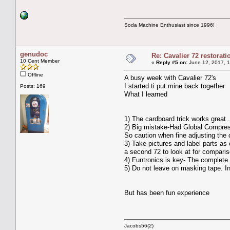
Soda Machine Enthusiast since 1996!
genudoc
Re: Cavalier 72 restorat
10 Cent Member
«
Reply #5 on:
June 12, 2017, 1
Offline
A busy week with Cavalier 72's
I started ti put mine back together
Posts: 169
What I learned
1) The cardboard trick works great .I
2) Big mistake-Had Global Compress
So caution when fine adjusting the
3) Take pictures and label parts as
a second 72 to look at for compari
4) Funtronics is key- The complete 
5) Do not leave on masking tape. In
But has been fun experience
Jacobs56(2)