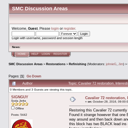
SMC Discussion Areas
Welcome,
Guest
. Please
login
or
register
.
Login with username, password and session length
News
:
HOME
HELP
LOGIN
REGISTER
SMC Discussion Areas
>
Restorations
>
Refinishing
(Moderators:
johnieG
,
Jim
) >
Pages: [
1
]
Go Down
Author
Topic: Cavalier 72 restoration, Intere
0 Members and 3 Guests are viewing this topic.
SIGNGUY
Cavalier 72 restoration,
Soda Jerks
«
on:
October 28, 2016, 09:00:
Offline
Restoring this Cavalier 72 currently
Found it strange however that one Bl
Posts: 5442
way around and then back down and a
this block has two BLACK lead ins on