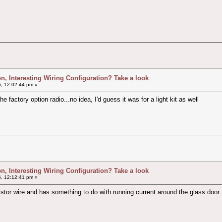
ion, Interesting Wiring Configuration? Take a look
, 12:02:44 pm »
e factory option radio...no idea, I'd guess it was for a light kit as well
ion, Interesting Wiring Configuration? Take a look
, 12:12:41 pm »
or wire and has something to do with running current around the glass door.