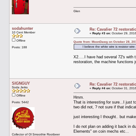
Glen
sodahunter
Re: Cavalier 72 restorat
10 Cent Member
«
Reply #3 on:
October 29, 2016
Offline
Quote from: MoonDawg on October 28, 20
I believe the white wire is resistor wire 
Posts: 188
X2.....I have had several 72's with
restoration, the machine functions j
SIGNGUY
Re: Cavalier 72 restorat
Soda Jerks
«
Reply #4 on:
October 31, 2016
Offline
Hmm.
That is interesting for sure...I just
Posts: 5442
two did not, ? not sure if that indic
just interesting I thought.. but mak
I do not plan on adding it back in d
Elements" on coin mechs etc...
Collector of Ol Smoothie Rootbeer