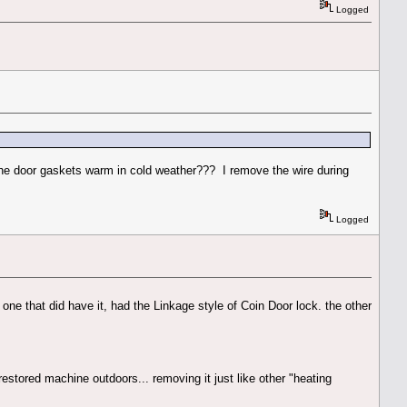
Logged
p the door gaskets warm in cold weather??? I remove the wire during
Logged
e one that did have it, had the Linkage style of Coin Door lock. the other
restored machine outdoors... removing it just like other "heating