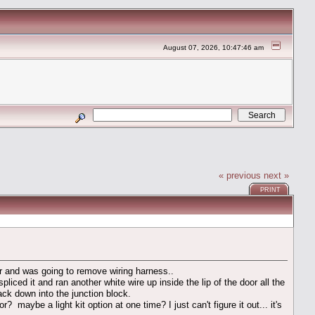
August 07, 2026, 10:47:46 am
« previous
next »
PRINT
oor and was going to remove wiring harness..
iced it and ran another white wire up inside the lip of the door all the
ck down into the junction block.
aybe a light kit option at one time? I just can't figure it out... it's