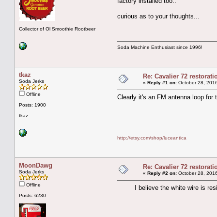
factory installed too..
curious as to your thoughts...
Collector of Ol Smoothie Rootbeer
Soda Machine Enthusiast since 1996!
tkaz
Re: Cavalier 72 restorat
Soda Jerks
«
Reply #1 on:
October 28, 2016
Offline
Clearly it's an FM antenna loop for th
Posts: 1900
tkaz
http://etsy.com/shop/luceantica
MoonDawg
Re: Cavalier 72 restorat
Soda Jerks
«
Reply #2 on:
October 28, 2016
Offline
I believe the white wire is resist
Posts: 6230