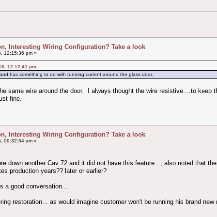
ion, Interesting Wiring Configuration? Take a look
, 12:15:36 pm »
16, 12:12:41 pm
and has something to do with running current around the glass door.
 the same wire around the door. I always thought the wire resistive....to kee
ust fine.
ion, Interesting Wiring Configuration? Take a look
, 09:32:54 am »
 tore down another Cav 72 and it did not have this feature.. , also noted that th
ates production years?? later or earlier?
es a good conversation...
uring restoration... as would imagine customer won't be running his brand new 