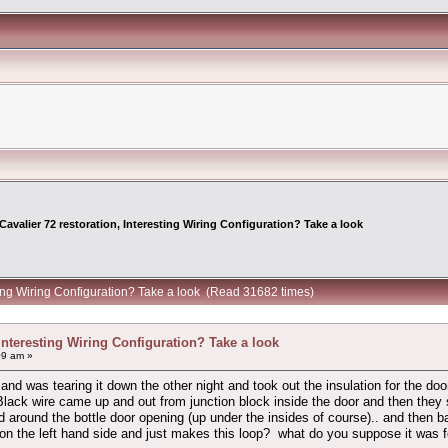
Cavalier 72 restoration, Interesting Wiring Configuration? Take a look
sting Wiring Configuration? Take a look (Read 31682 times)
 Interesting Wiring Configuration? Take a look
09 am »
 and was tearing it down the other night and took out the insulation for the d
ack wire came up and out from junction block inside the door and then they spl
round the bottle door opening (up under the insides of course).. and then ba
 the left hand side and just makes this loop? what do you suppose it was for? m