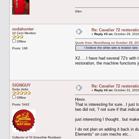
Glen
sodahunter
Re: Cavalier 72 restorat
10 Cent Member
«
Reply #3 on:
October 29, 2016
Offline
Quote from: MoonDawg on October 28, 20
I believe the white wire is resistor wire 
Posts: 188
X2.....I have had several 72's with
restoration, the machine functions j
SIGNGUY
Re: Cavalier 72 restorat
Soda Jerks
«
Reply #4 on:
October 31, 2016
Offline
Hmm.
That is interesting for sure...I just
Posts: 5442
two did not, ? not sure if that indic
just interesting I thought.. but mak
I do not plan on adding it back in d
Elements" on coin mechs etc...
Collector of Ol Smoothie Rootbeer