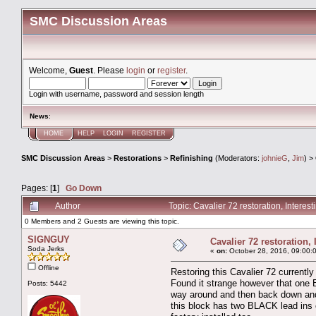
SMC Discussion Areas
Welcome,
Guest
. Please
login
or
register
.
Login with username, password and session length
News
:
HOME
HELP
LOGIN
REGISTER
SMC Discussion Areas
>
Restorations
>
Refinishing
(Moderators:
johnieG
,
Jim
) >
Pages: [
1
]
Go Down
Author
Topic: Cavalier 72 restoration, Intere
0 Members and 2 Guests are viewing this topic.
SIGNGUY
Cavalier 72 restoration,
Soda Jerks
«
on:
October 28, 2016, 09:00:
Offline
Restoring this Cavalier 72 currently
Found it strange however that one Bl
Posts: 5442
way around and then back down and a
this block has two BLACK lead ins on