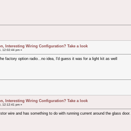
ion, Interesting Wiring Configuration? Take a look
, 12:02:44 pm »
e factory option radio...no idea, I'd guess it was for a light kit as well
ion, Interesting Wiring Configuration? Take a look
, 12:12:41 pm »
or wire and has something to do with running current around the glass door.