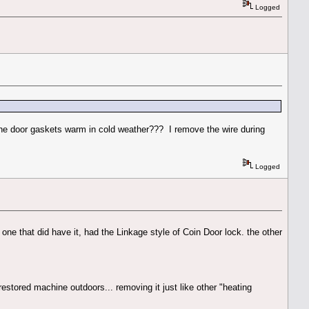
Logged
p the door gaskets warm in cold weather??? I remove the wire during
Logged
e one that did have it, had the Linkage style of Coin Door lock. the other
restored machine outdoors... removing it just like other "heating