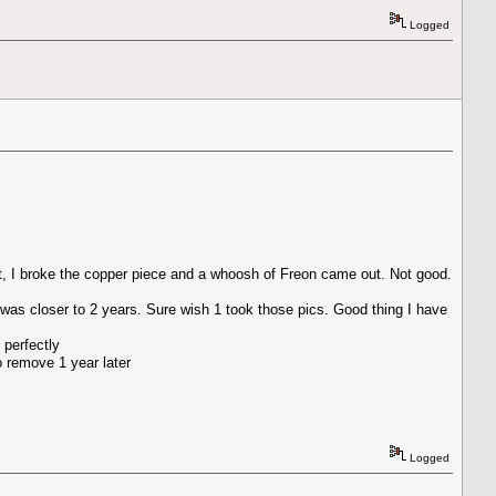
Logged
st, I broke the copper piece and a whoosh of Freon came out. Not good.
 was closer to 2 years. Sure wish 1 took those pics. Good thing I have
 perfectly
o remove 1 year later
Logged