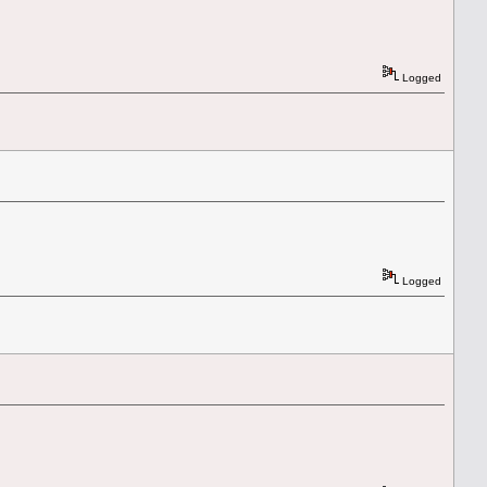
Logged
Logged