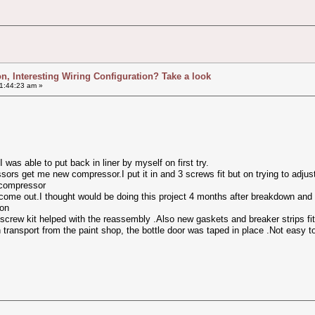
ion, Interesting Wiring Configuration? Take a look
1:44:23 am »
 was able to put back in liner by myself on first try.
ors get me new compressor.I put it in and 3 screws fit but on trying to adju
 compressor
 come out.I thought would be doing this project 4 months after breakdown and
son
screw kit helped with the reassembly .Also new gaskets and breaker strips fit
 transport from the paint shop, the bottle door was taped in place .Not easy t