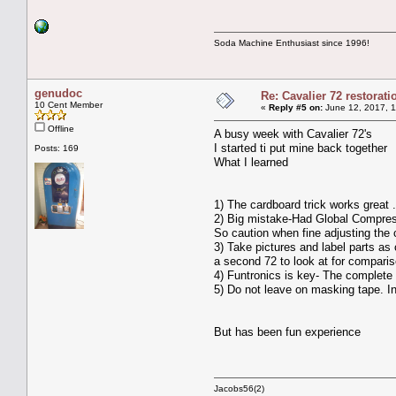
Soda Machine Enthusiast since 1996!
genudoc
Re: Cavalier 72 restorat
10 Cent Member
«
Reply #5 on:
June 12, 2017, 1
Offline
A busy week with Cavalier 72's
I started ti put mine back together
Posts: 169
What I learned
1) The cardboard trick works great .I
2) Big mistake-Had Global Compress
So caution when fine adjusting the
3) Take pictures and label parts as
a second 72 to look at for compari
4) Funtronics is key- The complete 
5) Do not leave on masking tape. In
But has been fun experience
Jacobs56(2)