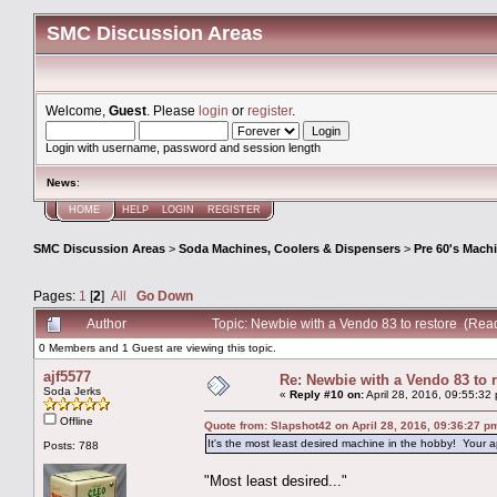
SMC Discussion Areas
Welcome,
Guest
. Please
login
or
register
.
Login with username, password and session length
News
:
HOME
HELP
LOGIN
REGISTER
SMC Discussion Areas
>
Soda Machines, Coolers & Dispensers
>
Pre 60's Mach
Pages:
1
[
2
]
All
Go Down
Author
Topic: Newbie with a Vendo 83 to restore (Rea
0 Members and 1 Guest are viewing this topic.
ajf5577
Re: Newbie with a Vendo 83 to 
Soda Jerks
«
Reply #10 on:
April 28, 2016, 09:55:32
Offline
Quote from: Slapshot42 on April 28, 2016, 09:36:27 p
It's the most least desired machine in the hobby! Your a
Posts: 788
"Most least desired..."