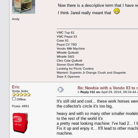
Now there is a descriptive term that I have 
I think Jared really meant that
Andy
VMC 7up 81
VMC Pepsi 33
Coke 81
Pepsi CV 78D
Vendo Milk Machine
Whistle Quikold
Whistle S&S
Cleo Cola Quikold
Stoner Gum Wheel
Looking for Picnic Coolers
Wanted- Superior Jr Orange Crush and Grapette
Starr X Openers
Eric
Re: Newbie with a Vendo 83 to 
Soda Jerks
«
Reply #11 on:
April 29, 2016, 08:34:44
Offline
It's still old and cool... these work horses wer
the collector's circle it's too big,
Posts: 4861
heavy and with so many other smaller models 
to the rest of the world it's
a pretty neat looking machine. I've had 2... I 
Fix it up and enjoy it... It'll lead to other m
machine.