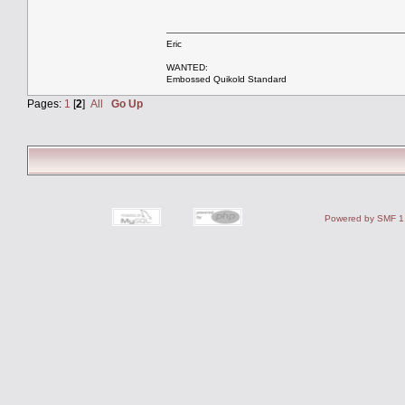
Eric
WANTED:
Embossed Quikold Standard
Pages:
1
[
2
]
All
Go Up
Powered by SMF 1