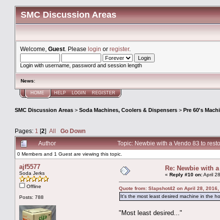
SMC Discussion Areas
Welcome,
Guest
. Please
login
or
register
.
Login with username, password and session length
News
:
HOME
HELP
LOGIN
REGISTER
SMC Discussion Areas
>
Soda Machines, Coolers & Dispensers
>
Pre 60's Mach
Pages:
1
[
2
]
All
Go Down
Author
Topic: Newbie with a Vendo 83 to res
0 Members and 1 Guest are viewing this topic.
ajf5577
Re: Newbie with a
Soda Jerks
«
Reply #10 on:
April 2
Offline
Quote from: Slapshot42 on April 28, 2016
It's the most least desired machine in the h
Posts: 788
"Most least desired..."