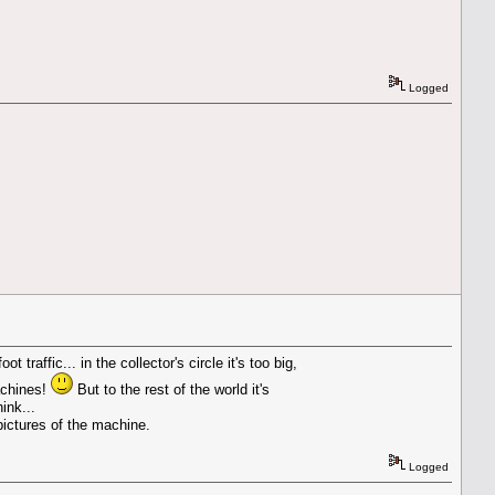
Logged
traffic... in the collector's circle it's too big,
achines!
But to the rest of the world it's
ink...
 pictures of the machine.
Logged