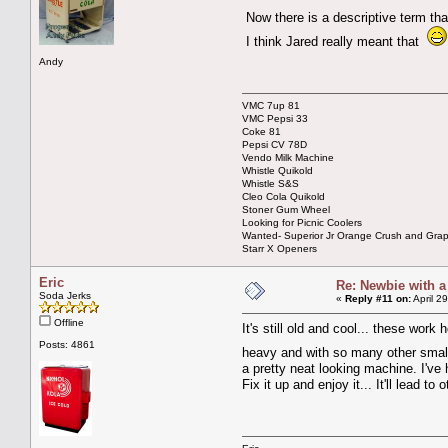
Now there is a descriptive term tha
I think Jared really meant that
Andy
VMC 7up 81
VMC Pepsi 33
Coke 81
Pepsi CV 78D
Vendo Milk Machine
Whistle Quikold
Whistle S&S
Cleo Cola Quikold
Stoner Gum Wheel
Looking for Picnic Coolers
Wanted- Superior Jr Orange Crush and Grap
Starr X Openers
Eric
Re: Newbie with a
Soda Jerks
«
Reply #11 on:
April 2
Offline
It's still old and cool... these work 
Posts: 4861
heavy and with so many other smalle
a pretty neat looking machine. I've 
Fix it up and enjoy it... It'll lead