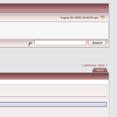
August 06, 2026, 03:30:51 pm
« previous
next »
PRINT