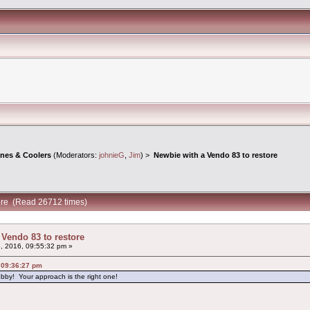
ines & Coolers
(Moderators:
johnieG
,
Jim
) >
Newbie with a Vendo 83 to restore
tore (Read 26712 times)
 Vendo 83 to restore
8, 2016, 09:55:32 pm »
, 09:36:27 pm
obby! Your approach is the right one!