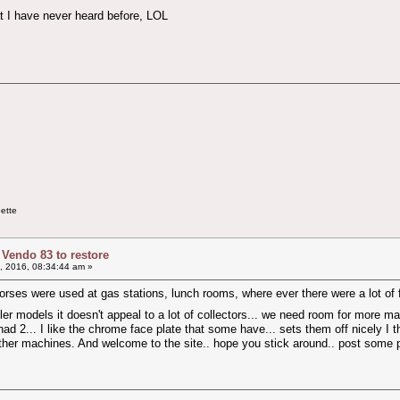
t I have never heard before, LOL
ette
 Vendo 83 to restore
9, 2016, 08:34:44 am »
horses were used at gas stations, lunch rooms, where ever there were a lot of foot 
r models it doesn't appeal to a lot of collectors... we need room for more m
had 2... I like the chrome face plate that some have... sets them off nicely I th
 to other machines. And welcome to the site.. hope you stick around.. post some