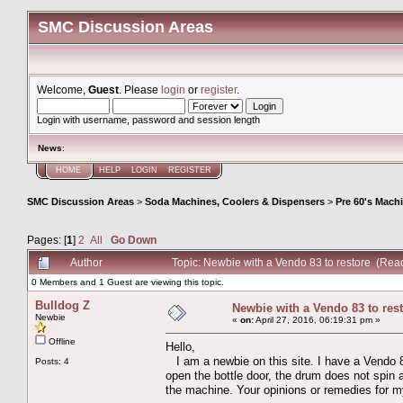
SMC Discussion Areas
Welcome,
Guest
. Please
login
or
register
.
Login with username, password and session length
News
:
HOME
HELP
LOGIN
REGISTER
SMC Discussion Areas
>
Soda Machines, Coolers & Dispensers
>
Pre 60's Mach
Pages: [
1
]
2
All
Go Down
Author
Topic: Newbie with a Vendo 83 to restore (Rea
0 Members and 1 Guest are viewing this topic.
Bulldog Z
Newbie with a Vendo 83 to res
Newbie
«
on:
April 27, 2016, 06:19:31 pm »
Offline
Hello,
I am a newbie on this site. I have a Vendo 83
Posts: 4
open the bottle door, the drum does not spin
the machine. Your opinions or remedies for m