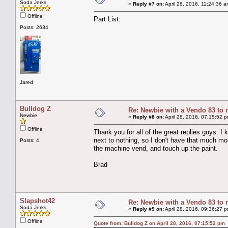
Soda Jerks
«
Reply #7 on:
April 28, 2016, 11:24:36 a
Offline
Part List:
Posts: 2634
Jared
Bulldog Z
Re: Newbie with a Vendo 83 to 
Newbie
«
Reply #8 on:
April 28, 2016, 07:15:52 
Offline
Thank you for all of the great replies guys. I
next to nothing, so I don't have that much mone
Posts: 4
the machine vend, and touch up the paint.
Brad
Slapshot42
Re: Newbie with a Vendo 83 to 
Soda Jerks
«
Reply #9 on:
April 28, 2016, 09:36:27 
Offline
Quote from: Bulldog Z on April 28, 2016, 07:15:52 pm