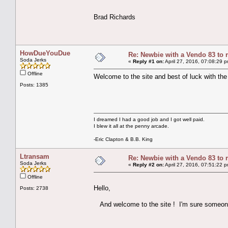
Brad Richards
HowDueYouDue
Re: Newbie with a Vendo 83 to 
Soda Jerks
«
Reply #1 on:
April 27, 2016, 07:08:29 
Offline
Welcome to the site and best of luck with the
Posts: 1385
I dreamed I had a good job and I got well paid.
I blew it all at the penny arcade.
-Eric Clapton & B.B. King
Ltransam
Re: Newbie with a Vendo 83 to 
Soda Jerks
«
Reply #2 on:
April 27, 2016, 07:51:22 
Offline
Hello,
Posts: 2738
And welcome to the site ! I'm sure someone 