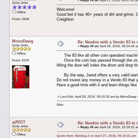
«
Reply #4 on:
April 27, 2016, 09:07:41 
Soda Jerks
Welcome!
Offline
Good bet it has 40+ years of dirt and grime.
Creighton
Posts: 4938
MoonDawg
Re: Newbie with a Vendo 83 to 
Soda Jerks
«
Reply #5 on:
April 28, 2016, 09:24:44 
Offline
The 83 like all other coin operated machine
Once the coin has passed through the slug r
Posts: 6230
lifting the door will index the drum and drop t
By the way, Jared offers a very valid warn
Do not invest any money in a Vendo 83 that y
Have a good time with it and learn things like 
«
Last Edit: April 28, 2016, 09:31:30 am by MoonDawg
Glen
ajf5577
Re: Newbie with a Vendo 83 to 
Soda Jerks
«
Reply #6 on:
April 28, 2016, 10:26:31 
Offline
Quote from: Bulldog Z on April 27, 2016, 06:19:31 pm