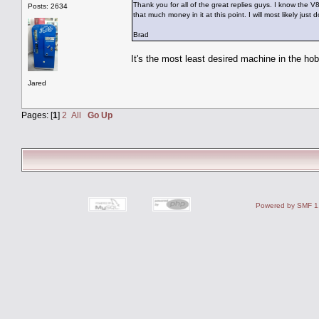
Thank you for all of the great replies guys. I know the V
Posts: 2634
that much money in it at this point. I will most likely j
Brad
It's the most least desired machine in the ho
Jared
Pages: [
1
]
2
All
Go Up
Powered by SMF 1