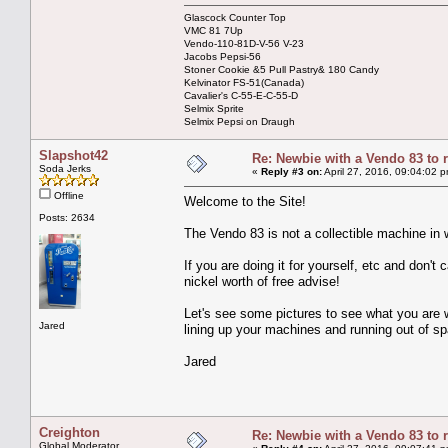
Glascock Counter Top
VMC 81 7Up
Vendo-110-81D-V-56 V-23
Jacobs Pepsi-56
Stoner Cookie &5 Pull Pastry& 180 Candy
Kelvinator FS-51(Canada)
Cavalier's C-55-E-C-55-D
Selmix Sprite
Selmix Pepsi on Draugh
Slapshot42
Re: Newbie with a Vendo 83 to 
Soda Jerks
«
Reply #3 on:
April 27, 2016, 09:04:02 
Offline
Welcome to the Site!
Posts: 2634
The Vendo 83 is not a collectible machine in 
If you are doing it for yourself, etc and don't 
nickel worth of free advise!
Let's see some pictures to see what you are w
Jared
lining up your machines and running out of spa
Jared
Creighton
Re: Newbie with a Vendo 83 to 
Global Moderator