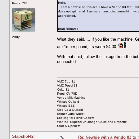
Hello,
Posts: 788
I am a newbie on this site. I have a Vendo 83 that I wi
does not spin at all. I am sure I am doing something wr
appreciated.
Brad Richards
Andy
What they said..... If you like the machine, G
are 1c per pound, its worth $4.00
With that said, follow the linkage from the bo
connected.
VMC 7up 81
VMC Pepsi 33
Coke 81
Pepsi CV 78D
Vendo Milk Machine
Whistle Quikold
Whistle S&S
Cleo Cola Quikold
Stoner Gum Wheel
Looking for Picnic Coolers
Wanted- Superior Jr Orange Crush and Grapette
Starr X Openers
Slapshot42
Re: Newbie with a Vendo 83 to 