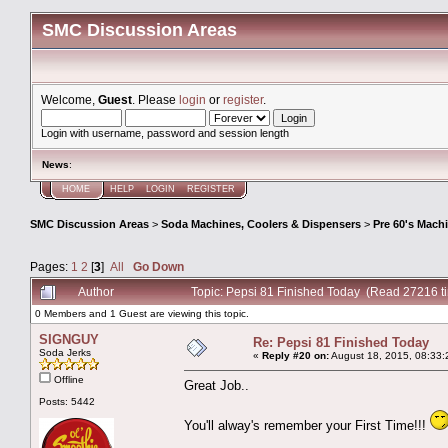
SMC Discussion Areas
Welcome,
Guest
. Please
login
or
register
.
Login with username, password and session length
News
:
HOME
HELP
LOGIN
REGISTER
SMC Discussion Areas
>
Soda Machines, Coolers & Dispensers
>
Pre 60's Mach
Pages:
1
2
[
3
]
All
Go Down
Author
Topic: Pepsi 81 Finished Today (Read 27216 t
0 Members and 1 Guest are viewing this topic.
SIGNGUY
Re: Pepsi 81 Finished Today
Soda Jerks
«
Reply #20 on:
August 18, 2015, 08:33:
Offline
Great Job..
Posts: 5442
You'll alway's remember your First Time!!!