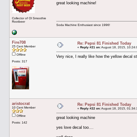
great looking machine!
Collector of Ol Smoothie
Rootbeer
Soda Machine Enthusiast since 1996!
Fire708
Re: Pepsi 81 Finished Today
25 Cent Member
«
Reply #21 on:
August 18, 2015, 10:24:
Offline
Very nice, I really like how the yellow decal s
Posts: 317
aristocrat
Re: Pepsi 81 Finished Today
10 Cent Member
«
Reply #22 on:
August 18, 2015, 01:34:
Offline
great looking machine
Posts: 142
yes love decal too....