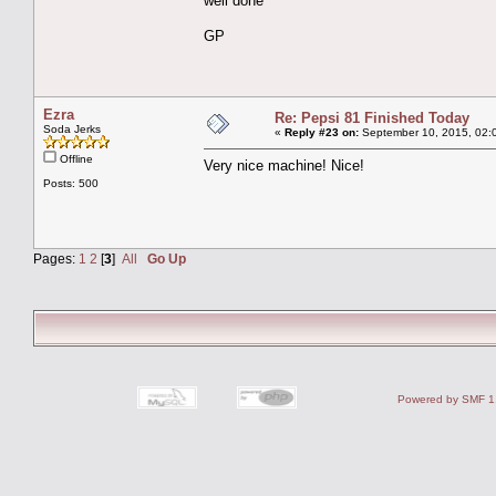
well done
GP
Ezra
Re: Pepsi 81 Finished Today
Soda Jerks
«
Reply #23 on:
September 10, 2015, 02:
Offline
Very nice machine! Nice!
Posts: 500
Pages:
1
2
[
3
]
All
Go Up
Powered by SMF 1