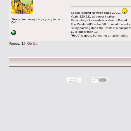
Spoon-feeding Newbies since 2001...
Yeah..220,221 whatever it takes.
This is fine...everythings going to be
Remember, all it needs is a shot of Freon!
OK....
The Vendo V-83 is the '59 Edsel of the coke
Spray painting does NOT restore a compres
11 is louder than 10...
"Hope" is good, but it's not an action plan.
Pages: [
1
]
Go Up