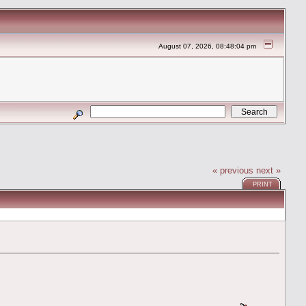
August 07, 2026, 08:48:04 pm
« previous
next »
PRINT