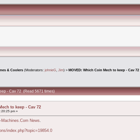
ines & Coolers
(Moderators:
johnieG
,
Jim
) >
MOVED: Which Coin Mech to keep - Cav 72
eep - Cav 72 (Read 5671 times)
ech to keep - Cav 72
:20:25 pm »
-Machines.Com News
.
ons/index.php?topic=19854.0