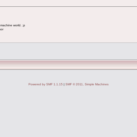
 machine world. ;p
sor
Powered by SMF 1.1.15
|
SMF © 2011, Simple Machines