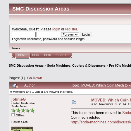
SMC Discussion Areas
Welcome,
Guest
. Please
login
or
register
.
Login with username, password and session length
News
:
HOME
HELP
LOGIN
REGISTER
SMC Discussion Areas
>
Soda Machines, Coolers & Dispensers
>
Pre 60's Mach
Pages: [
1
]
Go Down
Author
Topic: MOVED: Which Coin Mech to k
0 Members and 1 Guest are viewing this topic.
johnieG
MOVED: Which Coin M
Global Moderator
«
on:
November 09, 2014, 12
Soda Jerks
This topic has been moved to
Soda
Offline
Coinmech relsted
http://soda-machines.com/discussi
Posts: 5425