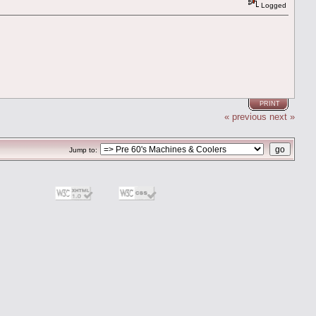
Logged
PRINT
« previous
next »
Jump to: