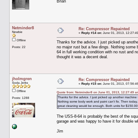
Brian
Netminder8
Re: Compressor Repainted
Newbie
«
Reply #14 on:
June 01, 2013, 12:27:4
Offline
Thanks for the advice. I just picked up anothe
no major rust but a few dings. Nothing some 
Posts: 22
64 in full working condition with no rust and 
thought it was a decent deal.
jholmgren
Re: Compressor Repainted
Soda Jerks
«
Reply #15 on:
June 01, 2013, 07:56:4
Offline
Quote from: Netminder8 on June 01, 2013, 12:27:49 a
Thanks for the advice. I just picked up another machine to
Posts: 1288
Nothing some body work and paint can't fix. Then today, 
great cleaning would be enough. Both units for $150.00 
The USS-8-64 is probably the best of the squa
garage and was happy to have it for double w
Jim