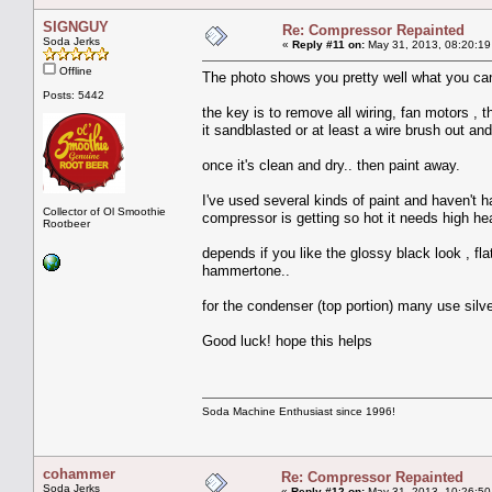
SIGNGUY
Re: Compressor Repainted
Soda Jerks
«
Reply #11 on:
May 31, 2013, 08:20:19
Offline
The photo shows you pretty well what you ca
Posts: 5442
the key is to remove all wiring, fan motors , t
it sandblasted or at least a wire brush out and
once it's clean and dry.. then paint away.
I've used several kinds of paint and haven't 
Collector of Ol Smoothie
compressor is getting so hot it needs high he
Rootbeer
depends if you like the glossy black look , fla
hammertone..
for the condenser (top portion) many use silve
Good luck! hope this helps
Soda Machine Enthusiast since 1996!
cohammer
Re: Compressor Repainted
Soda Jerks
«
Reply #12 on:
May 31, 2013, 10:26:50