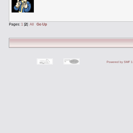
Pages:
1
[
2
]
All
Go Up
Powered by SMF 1