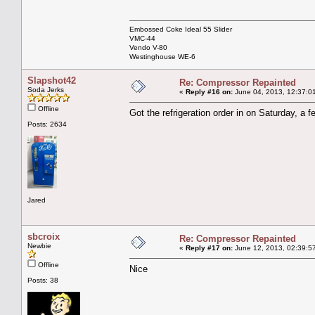
Embossed Coke Ideal 55 Slider
VMC-44
Vendo V-80
Westinghouse WE-6
Slapshot42
Re: Compressor Repainted
Soda Jerks
«
Reply #16 on:
June 04, 2013, 12:37:0
Offline
Got the refrigeration order in on Saturday, a 
Posts: 2634
Jared
sbcroix
Re: Compressor Repainted
Newbie
«
Reply #17 on:
June 12, 2013, 02:39:5
Offline
Nice
Posts: 38