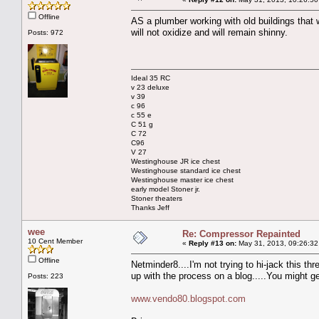
Offline
AS a plumber working with old buildings that w
will not oxidize and will remain shinny.
Posts: 972
Ideal 35 RC
v 23 deluxe
v 39
c 96
c 55 e
C 51 g
C 72
C96
V 27
Westinghouse JR ice chest
Westinghouse standard ice chest
Westinghouse master ice chest
early model Stoner jr.
Stoner theaters
Thanks Jeff
wee
Re: Compressor Repainted
10 Cent Member
«
Reply #13 on:
May 31, 2013, 09:26:32
Offline
Netminder8....I'm not trying to hi-jack this t
up with the process on a blog.....You might get
Posts: 223
www.vendo80.blogspot.com