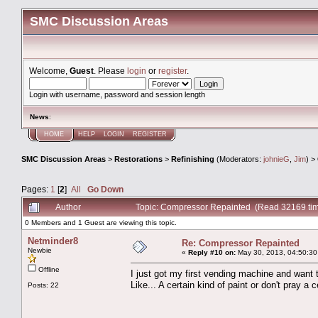
SMC Discussion Areas
Welcome,
Guest
. Please
login
or
register
.
Login with username, password and session length
News
:
HOME
HELP
LOGIN
REGISTER
SMC Discussion Areas
>
Restorations
>
Refinishing
(Moderators:
johnieG
,
Jim
) >
Pages:
1
[
2
]
All
Go Down
Author
Topic: Compressor Repainted (Read 32169 ti
0 Members and 1 Guest are viewing this topic.
Netminder8
Re: Compressor Repainted
Newbie
«
Reply #10 on:
May 30, 2013, 04:50:30
Offline
I just got my first vending machine and want 
Like... A certain kind of paint or don't pray a 
Posts: 22