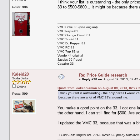
Offline
I think your list is outstanding - the only pr
33 to $500-$800... It might be because there
Posts: 986
VMC Coke 88 (nice original)
VMC Pepsi 81
VMC Orange Crush 81
VMC Squirt 81
VMC Dr. Pepper 81
VMC RC 81
VMC 7up 81 st
Vendo 44 original
Jacobs 56 Pepsi
Cavalier 33
Kaleid20
Re: Price Guide research
Soda Jerks
«
Reply #38 on:
August 09, 2013, 02:42:
Offline
Quote from: cokecolaman on August 09, 2013, 02:27:
I think your list is outstanding - the only prices I woul
Posts: 599
because there are a lot of VMC 33's around me.
You make a good point on the 33. I got one la
the other hand, I can still find for $500. Are
I updated the VMC 33, because that was a bit
«
Last Edit: August 09, 2013, 02:45:02 pm by Kaleid20