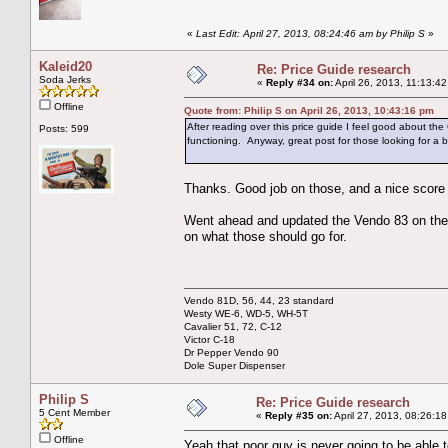
«
Last Edit: April 27, 2013, 08:24:46 am by Philip S
»
Kaleid20
Re: Price Guide research
Soda Jerks
«
Reply #34 on:
April 26, 2013, 11:13:4
Offline
Quote from: Philip S on April 26, 2013, 10:43:16 pm
After reading over this price guide I feel good about th
Posts: 599
functioning. Anyway, great post for those looking for a 
Thanks. Good job on those, and a nice score s
Went ahead and updated the Vendo 83 on the lis
on what those should go for.
Vendo 81D, 56, 44, 23 standard
Westy WE-6, WD-5, WH-5T
Cavalier 51, 72, C-12
Victor C-18
Dr Pepper Vendo 90
Dole Super Dispenser
Philip S
Re: Price Guide research
5 Cent Member
«
Reply #35 on:
April 27, 2013, 08:26:1
Offline
Yeah that poor guy is never going to be able to