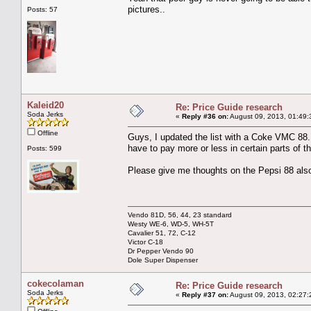
pictures..
Posts: 57
Kaleid20
Re: Price Guide research
Soda Jerks
«
Reply #36 on:
August 09, 2013, 01:49:
Offline
Guys, I updated the list with a Coke VMC 88. 
have to pay more or less in certain parts of t
Posts: 599
Please give me thoughts on the Pepsi 88 also,
Vendo 81D, 56, 44, 23 standard
Westy WE-6, WD-5, WH-5T
Cavalier 51, 72, C-12
Victor C-18
Dr Pepper Vendo 90
Dole Super Dispenser
cokecolaman
Re: Price Guide research
Soda Jerks
«
Reply #37 on:
August 09, 2013, 02:27: