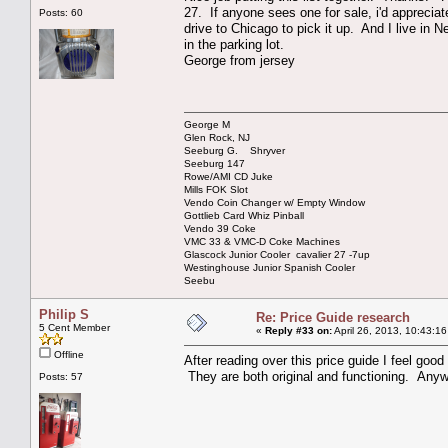
27. If anyone sees one for sale, i'd apprecia
Posts: 60
drive to Chicago to pick it up. And I live in
in the parking lot.
George from jersey
George M
Glen Rock, NJ
Seeburg G. Shryver
Seeburg 147
Rowe/AMI CD Juke
Mills FOK Slot
Vendo Coin Changer w/ Empty Window
Gottlieb Card Whiz Pinball
Vendo 39 Coke
VMC 33 & VMC-D Coke Machines
Glascock Junior Cooler cavalier 27 -7up
Westinghouse Junior Spanish Cooler
Seebu
Philip S
Re: Price Guide research
5 Cent Member
«
Reply #33 on:
April 26, 2013, 10:43:1
Offline
After reading over this price guide I feel goo
They are both original and functioning. Anywa
Posts: 57