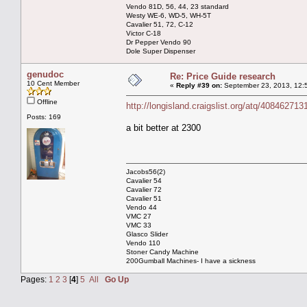
Vendo 81D, 56, 44, 23 standard
Westy WE-6, WD-5, WH-5T
Cavalier 51, 72, C-12
Victor C-18
Dr Pepper Vendo 90
Dole Super Dispenser
genudoc
Re: Price Guide research
10 Cent Member
«
Reply #39 on:
September 23, 2013, 12:
Offline
http://longisland.craigslist.org/atq/408462713
Posts: 169
a bit better at 2300
Jacobs56(2)
Cavalier 54
Cavalier 72
Cavalier 51
Vendo 44
VMC 27
VMC 33
Glasco Slider
Vendo 110
Stoner Candy Machine
200Gumball Machines- I have a sickness
Pages:
1
2
3
[
4
]
5
All
Go Up