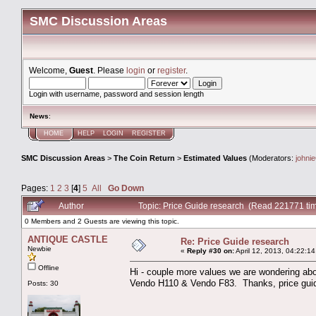
SMC Discussion Areas
Welcome,
Guest
. Please
login
or
register
.
Login with username, password and session length
News
:
HOME
HELP
LOGIN
REGISTER
SMC Discussion Areas
>
The Coin Return
>
Estimated Values
(Moderators:
johni
Pages:
1
2
3
[
4
]
5
All
Go Down
Author
Topic: Price Guide research (Read 221771 ti
0 Members and 2 Guests are viewing this topic.
ANTIQUE CASTLE
Re: Price Guide research
Newbie
«
Reply #30 on:
April 12, 2013, 04:22:1
Offline
Hi - couple more values we are wondering abo
Vendo H110 & Vendo F83. Thanks, price guide
Posts: 30