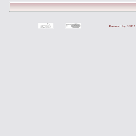
Powered by SMF 1