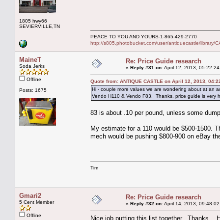
1805 hwy66
SEVIERVILLE,TN
PEACE TO YOU AND YOURS-1-865-429-2770
http://s805.photobucket.com/user/antiquecastle/libra
MaineT
Re: Price Guide research
Soda Jerks
«
Reply #31 on:
April 12, 2013, 05:22:2
Offline
Quote from: ANTIQUE CASTLE on April 12, 2013, 04:2
Hi - couple more values we are wondering about at an a
Posts: 1675
Vendo H110 & Vendo F83. Thanks, price guide is very h
83 is about .10 per pound, unless some dump
My estimate for a 110 would be $500-1500. The
mech would be pushing $800-900 on eBay th
Tim
Gmari2
Re: Price Guide research
5 Cent Member
«
Reply #32 on:
April 14, 2013, 09:48:0
Offline
Nice job putting this list together. Thanks. 