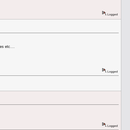
Logged
s etc....
Logged
Logged