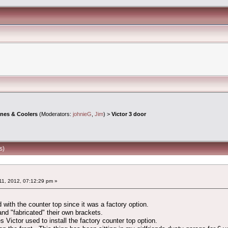
ines & Coolers
(Moderators:
johnieG
,
Jim
) >
Victor 3 door
s)
1, 2012, 07:12:29 pm »
 with the counter top since it was a factory option.
and "fabricated" their own brackets.
s Victor used to install the factory counter top option.