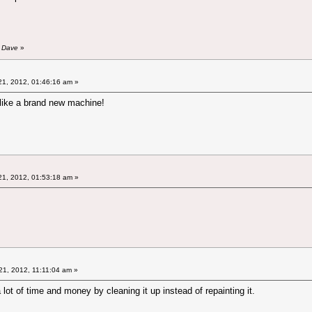
y Dave
»
1, 2012, 01:46:16 am »
like a brand new machine!
1, 2012, 01:53:18 am »
1, 2012, 11:11:04 am »
lot of time and money by cleaning it up instead of repainting it.