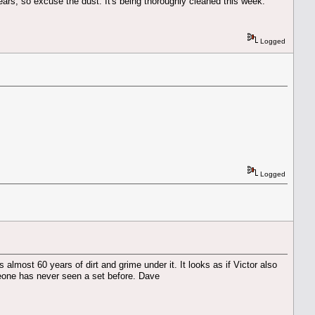
years, so excuse the dust. It's being thoroughly cleaned this week.
Logged
Logged
almost 60 years of dirt and grime under it. It looks as if Victor also
omeone has never seen a set before. Dave