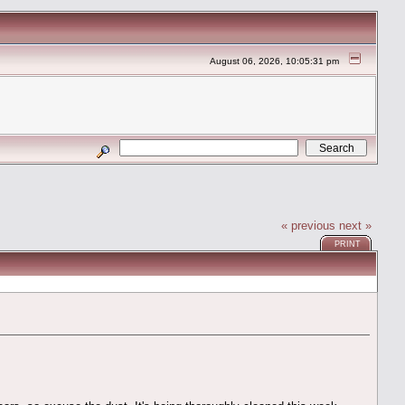
August 06, 2026, 10:05:31 pm
« previous
next »
PRINT