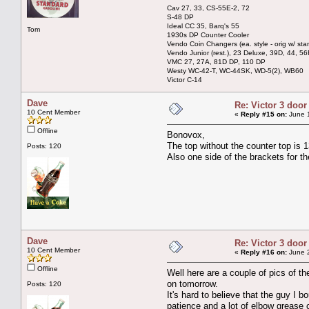
Cav 27, 33, CS-55E-2, 72
S-48 DP
Ideal CC 35, Barq's 55
Tom
1930s DP Counter Cooler
Vendo Coin Changers (ea. style - orig w/ sta
Vendo Junior (rest.), 23 Deluxe, 39D, 44, 56
VMC 27, 27A, 81D DP, 110 DP
Westy WC-42-T, WC-44SK, WD-5(2), WB60
Victor C-14
Dave
Re: Victor 3 door
10 Cent Member
«
Reply #15 on:
June 1
Offline
Bonovox,
The top without the counter top is 
Posts: 120
Also one side of the brackets for th
Dave
Re: Victor 3 door
10 Cent Member
«
Reply #16 on:
June 2
Offline
Well here are a couple of pics of th
on tomorrow.
Posts: 120
It's hard to believe that the guy I b
patience and a lot of elbow grease 