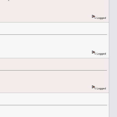
Logged
Logged
Logged