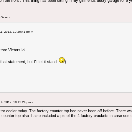
 the front . This thing has been sitting in my girlfriends dusty garage for 6 
y Dave
»
1, 2012, 10:26:41 pm »
store Victors lol
that statement, but I'll let it stand
)
4, 2012, 10:12:24 pm »
tor cooler today. The factory counter top had never been off before. There was 
he counter top also. I also included a pic of the 4 factory brackets in case s