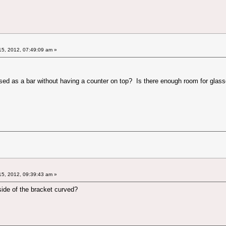
5, 2012, 07:49:09 am »
used as a bar without having a counter on top? Is there enough room for glasse
5, 2012, 09:39:43 am »
e side of the bracket curved?