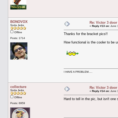
BONOVOX
Re: Victor 3 door
Soda Jerks
«
Reply #13 on:
June 1
Offline
Thanks for the bracket pics!!
Posts: 1714
How functional is the cooler to be 
I HAVE A PROBLEM.....
collecture
Re: Victor 3 door
Soda Jerks
«
Reply #14 on:
June 1
Offline
Hard to tell in the pic, but isn't on
Posts: 6959