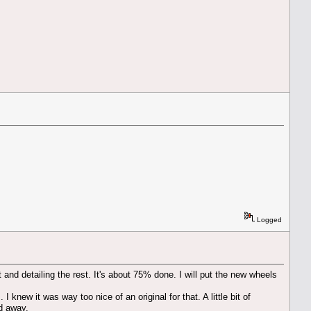
Logged
t and detailing the rest. It's about 75% done. I will put the new wheels
I knew it was way too nice of an original for that. A little bit of
ed away.