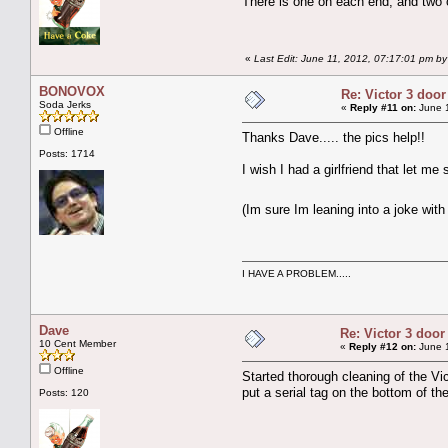
There is one on each end, and two on
«
Last Edit: June 11, 2012, 07:17:01 pm b
BONOVOX
Re: Victor 3 door
Soda Jerks
«
Reply #11 on:
June 1
Offline
Thanks Dave..... the pics help!!
Posts: 1714
I wish I had a girlfriend that let me 
(Im sure Im leaning into a joke with 
I HAVE A PROBLEM.....
Dave
Re: Victor 3 door
10 Cent Member
«
Reply #12 on:
June 1
Offline
Started thorough cleaning of the Vic
put a serial tag on the bottom of t
Posts: 120