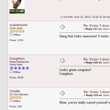
«
Last Edit: June 21, 2012, 12:21:11 am b
scalebowler
Re: Victor 3 door
Soda Jerks
«
Reply #17 on:
June 2
Offline
Dang that looks awesome! It looks 
Posts: 1254
Creighton
Re: Victor 3 door
Global Moderator
«
Reply #18 on:
June 2
Soda Jerks
Looks great congrats!!
Offline
Creighton
Posts: 4938
Chedki
Re: Victor 3 door
25 Cent Member
«
Reply #19 on:
June 2
Offline
Wow, you've really saved yourself a 
Posts: 330