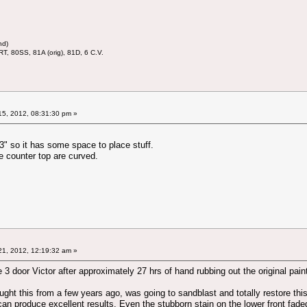
nd)
RT, 80SS, 81A (orig), 81D, 6 C.V.
5, 2012, 08:31:30 pm »
13" so it has some space to place stuff.
e counter top are curved.
1, 2012, 12:19:32 am »
e 3 door Victor after approximately 27 hrs of hand rubbing out the original pain
ought this from a few years ago, was going to sandblast and totally restore this. 
can produce excellent results. Even the stubborn stain on the lower front fad