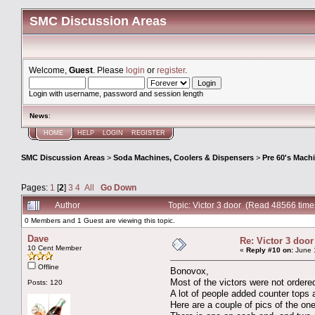
SMC Discussion Areas
Welcome,
Guest
. Please
login
or
register
.
Login with username, password and session length
News
:
HOME
HELP
LOGIN
REGISTER
SMC Discussion Areas
>
Soda Machines, Coolers & Dispensers
>
Pre 60's Mach
Pages:
1
[
2
]
3
4
All
Go Down
Author
Topic: Victor 3 door (Read 48566 time
0 Members and 1 Guest are viewing this topic.
Dave
Re: Victor 3 door
10 Cent Member
«
Reply #10 on:
June 1
Offline
Bonovox,
Most of the victors were not ordered
Posts: 120
A lot of people added counter tops 
Here are a couple of pics of the one