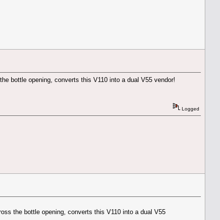
s the bottle opening, converts this V110 into a dual V55 vendor!
Logged
cross the bottle opening, converts this V110 into a dual V55