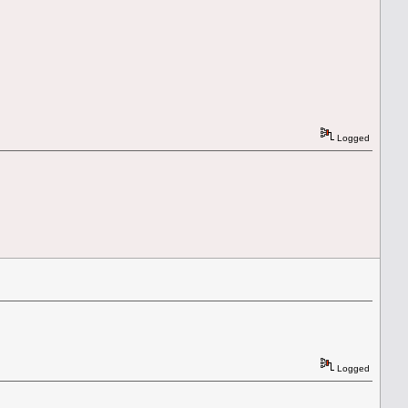
Logged
Logged