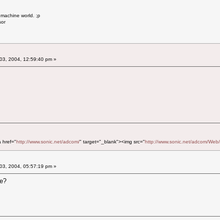
 machine world. ;p
sor
03, 2004, 12:59:40 pm »
a href="
http://www.sonic.net/adcom/
" target="_blank"><img src="
http://www.sonic.net/adcom/Web/
03, 2004, 05:57:19 pm »
re?