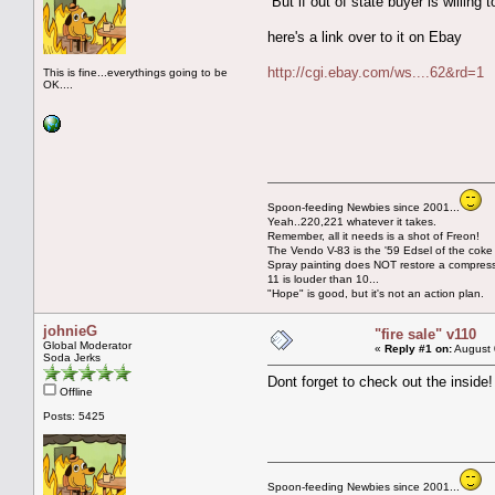
But if out of state buyer is willing
here's a link over to it on Ebay
http://cgi.ebay.com/ws....62&rd=1
This is fine...everythings going to be
OK....
Spoon-feeding Newbies since 2001...
Yeah..220,221 whatever it takes.
Remember, all it needs is a shot of Freon!
The Vendo V-83 is the '59 Edsel of the coke
Spray painting does NOT restore a compres
11 is louder than 10...
"Hope" is good, but it's not an action plan.
johnieG
"fire sale" v110
Global Moderator
«
Reply #1 on:
August 
Soda Jerks
Dont forget to check out the inside
Offline
Posts: 5425
Spoon-feeding Newbies since 2001...