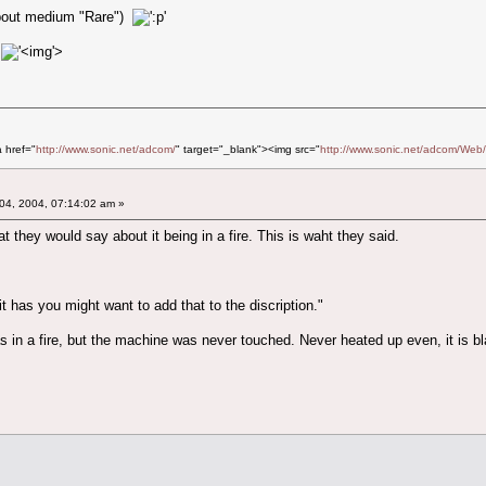
 about medium "Rare")
'>
a href="
http://www.sonic.net/adcom/
" target="_blank"><img src="
http://www.sonic.net/adcom/Web/
04, 2004, 07:14:02 am »
t they would say about it being in a fire. This is waht they said.
it has you might want to add that to the discription."
 in a fire, but the machine was never touched. Never heated up even, it is bl