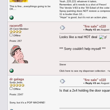
Yeah..220,221 whatever it takes.
Remember, all it needs is a shot of Freon!
This is fine...everythings going to be
The Vendo V-83 is the '59 Edsel of the coke
OK....
Spray painting does NOT restore a compres
11 is louder than 10...
"Hope" is good, but it's not an action plan.
racerx45
"fire sale" v110
25 Cent Member
«
Reply #2 on:
August 
Offline
Looks like a real HOT deal
Posts: 267
*** Sorry couldn't help myself ***
Steve
Click here to see my dispenser collection <
dr galaga
"fire sale" v110
Soda Jerks
«
Reply #3 on:
August 
Offline
Is that a 2x4 holding the door squa
Posts: 2347
Sorry, but it's a POP MACHINE!