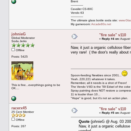
Brent
--------------
Cavalier CS-80C
Vendo 63
--------------
The ultimate glass bottle soda site:
www.Glas
My gameroom:
Arcade80s.net
johnieG
"fire sale" v110
Global Moderator
«
Reply #4 on:
August 
Soda Jerks
Naw, it just a organic cellulose fib
Offline
very rare! ( the door's really abo
Posts: 5425
Spoon-feeding Newbies since 2001...
Yeah..220,221 whatever it takes.
Remember, all it needs is a shot of Freon!
This is fine...everythings going to be
The Vendo V-83 is the '59 Edsel of the coke
OK....
Spray painting does NOT restore a compres
11 is louder than 10...
"Hope" is good, but it's not an action plan.
racerx45
"fire sale" v110
25 Cent Member
«
Reply #5 on:
August 
Offline
Quote
(johnieG @ Aug. 03 200
Naw, it just a organic cellulos
Posts: 267
vendor!