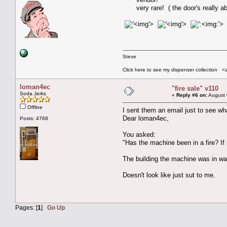
very rare! ( the door's really
'>
'>
:'>
Steve
Click here to see my dispenser collection <
loman4ec
"fire sale" v110
Soda Jerks
«
Reply #6 on:
August 
Offline
I sent them an email just to see wha
Dear loman4ec,
Posts: 4768
You asked:
"Has the machine been in a fire? If 
The building the machine was in was
Doesn't look like just sut to me.
Pages: [
1
]
Go Up