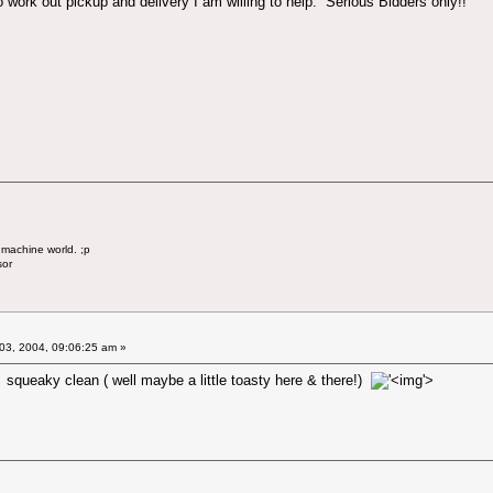
 to work out pickup and delivery I am willing to help. Serious Bidders only!!
 machine world. ;p
sor
03, 2004, 09:06:25 am »
! squeaky clean ( well maybe a little toasty here & there!)
'>