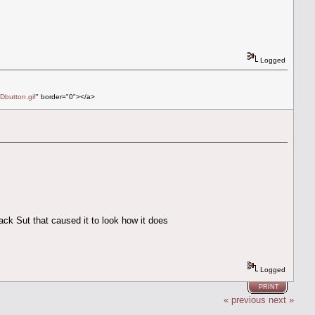
Logged
Dbutton.gif
" border="0"></a>
ack Sut that caused it to look how it does
Logged
PRINT
« previous
next »