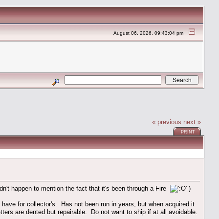
August 06, 2026, 09:43:04 pm
« previous
next »
PRINT
dn't happen to mention the fact that it's been through a Fire
)
ve for collector's. Has not been run in years, but when acquired it
tters are dented but repairable. Do not want to ship if at all avoidable.