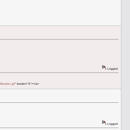
Logged
Dbutton.gif
" border="0"></a>
Logged