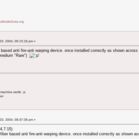
sBottleSoda.org
03, 2004, 06:15:18 pm »
er based anti fire-anti warping device. once installed correctly as shown acros
ut medium "Rare")
 machine world. ;p
sor
03, 2004, 08:37:36 pm »
4,7:15)
e fiber based anti fire-anti warping device. once installed correctly as shown a