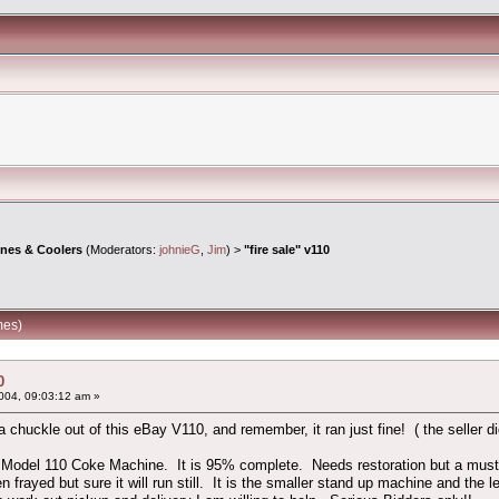
ines & Coolers
(Moderators:
johnieG
,
Jim
) >
"fire sale" v110
mes)
0
004, 09:03:12 am »
 chuckle out of this eBay V110, and remember, it ran just fine! ( the seller di
 Model 110 Coke Machine. It is 95% complete. Needs restoration but a must ha
 frayed but sure it will run still. It is the smaller stand up machine and the le