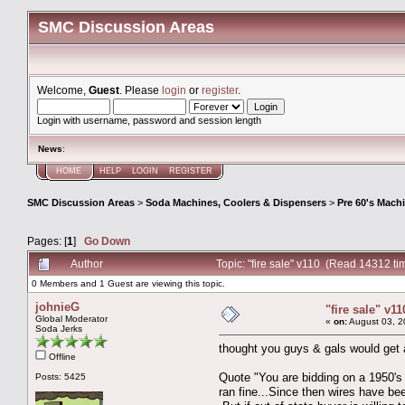
SMC Discussion Areas
Welcome,
Guest
. Please
login
or
register
.
Login with username, password and session length
News
:
HOME
HELP
LOGIN
REGISTER
SMC Discussion Areas
>
Soda Machines, Coolers & Dispensers
>
Pre 60's Mach
Pages: [
1
]
Go Down
Author
Topic: "fire sale" v110 (Read 14312 ti
0 Members and 1 Guest are viewing this topic.
johnieG
"fire sale" v11
Global Moderator
«
on:
August 03, 2
Soda Jerks
thought you guys & gals would get a
Offline
Quote "You are bidding on a 1950's
Posts: 5425
ran fine...Since then wires have been