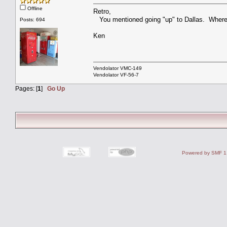
Offline
Retro,
You mentioned going "up" to Dallas. Where a
Posts: 694
Ken
Vendolator VMC-149
Vendolator VF-56-7
Pages: [
1
]
Go Up
Powered by SMF 1