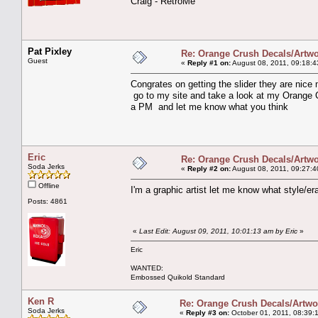
Craig - RetroMe
Pat Pixley
Re: Orange Crush Decals/Artw
Guest
«
Reply #1 on:
August 08, 2011, 09:18:4
Congrates on getting the slider they are nice
go to my site and take a look at my Orange 
a PM and let me know what you think
Eric
Re: Orange Crush Decals/Artw
Soda Jerks
«
Reply #2 on:
August 08, 2011, 09:27:4
Offline
I'm a graphic artist let me know what style/e
Posts: 4861
«
Last Edit: August 09, 2011, 10:01:13 am by Eric
»
Eric
WANTED:
Embossed Quikold Standard
Ken R
Re: Orange Crush Decals/Artwo
Soda Jerks
«
Reply #3 on:
October 01, 2011, 08:39: