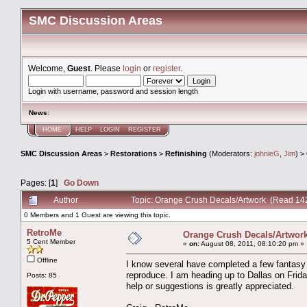
SMC Discussion Areas
Welcome,
Guest
. Please
login
or
register
.
Login with username, password and session length
News
:
HOME
HELP
LOGIN
REGISTER
SMC Discussion Areas
>
Restorations
>
Refinishing
(Moderators:
johnieG
,
Jim
) >
Pages: [
1
]
Go Down
Author
Topic: Orange Crush Decals/Artwork (Read 14
0 Members and 1 Guest are viewing this topic.
RetroMe
Orange Crush Decals/Artwor
5 Cent Member
«
on:
August 08, 2011, 08:10:20 pm »
Offline
I know several have completed a few fantasy 
reproduce. I am heading up to Dallas on Frida
Posts: 85
help or suggestions is greatly appreciated.