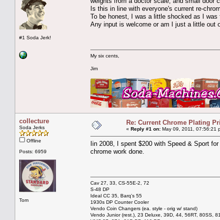
weights from a doctor scale, and small door c
Is this in line with everyone's current re-chrom
To be honest, I was a little shocked as I was 
Any input is welcome or am I just a little out of
#1 Soda Jerk!
My six cents,
Jim
collecture
Re: Current Chrome Plating Pr
Soda Jerks
«
Reply #1 on:
May 09, 2011, 07:56:21 
Offline
Iin 2008, I spent $200 with Speed & Sport for
chrome work done.
Posts: 6959
Cav 27, 33, CS-55E-2, 72
S-48 DP
Ideal CC 35, Barq's 55
Tom
1930s DP Counter Cooler
Vendo Coin Changers (ea. style - orig w/ stand)
Vendo Junior (rest.), 23 Deluxe, 39D, 44, 56RT, 80SS, 81