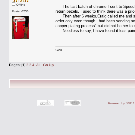
Offline
The last batch of chrome I sent to Speed & 
return bezels. I used to think there was a pr
Posts: 6230
Then after 6 weeks,Craig called me and sa
order only even though I had been sending my 
copper plating process" but did not bother to c
Needless to say, I have found it less painful
Glen
Pages: [
1
]
2
3
4
All
Go Up
Powered by SMF 1