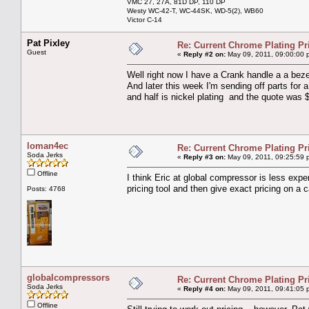
VMC 27, 27A, 81D DP, 110 DP
Westy WC-42-T, WC-44SK, WD-5(2), WB60
Victor C-14
Pat Pixley
Re: Current Chrome Plating Pr
Guest
«
Reply #2 on:
May 09, 2011, 09:00:00 
Well right now I have a Crank handle a a beze
And later this week I'm sending off parts fo
and half is nickel plating and the quote was 
loman4ec
Re: Current Chrome Plating Pr
Soda Jerks
«
Reply #3 on:
May 09, 2011, 09:25:59 
Offline
I think Eric at global compressor is less exp
pricing tool and then give exact pricing on a 
Posts: 4768
globalcompressors
Re: Current Chrome Plating Pr
Soda Jerks
«
Reply #4 on:
May 09, 2011, 09:41:05 
Offline