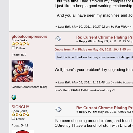
but this time I had smoked my compressor b
I just like to keep a good working relationship
And you all have seen my machines and Joh
«
Last Edit: May 10, 2011, 10:27:52 am by Pat Pixley
»
globalcompressors
Re: Current Chrome Plating Pr
Soda Jerks
«
Reply #6 on:
May 09, 2011, 11:19:50 
Offline
Quote from: Pat Pixley on May 09, 2011, 10:48:45 pm
Posts: 839
but this time I had smoked my compressor but did get
Well, there's your problem! Try upgrading to 
«
Last Edit: May 09, 2011, 11:22:48 pm by globalcompr
Global Compressors (Eric)
how's that OBAMA CARE workin' out for ya?
SIGNGUY
Re: Current Chrome Plating Pr
Soda Jerks
«
Reply #7 on:
May 10, 2011, 09:07:03 
Offline
I've been shopping around platers, and foun
CUrrently I have a bunch of stuff with Eric a
Posts: 5442