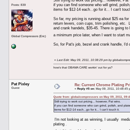
Still trying to work out pricing... however, Pat
if you can find someone who will grind, polish
Posts: 839
items for $12-14 each...go for it... I can't touch
So far, my pricing is running about $25 ea for
return levers, coin cups, trim polishing, etc. 
and crank handels, $35-45. There is going to
a minimum price later, when I want to star
Global Compressors (Eric)
So, for Pat's job, bezel and crank handle, I'd
«
Last Edit: May 09, 2011, 10:38:29 pm by globalcompr
how's that OBAMA CARE workin' out for ya?
Pat Pixley
Re: Current Chrome Plating Pr
Guest
«
Reply #5 on:
May 09, 2011, 10:48:45 
Quote from: globalcompressors on May 09, 2011, 09:
Still trying to work out pricing... however, Pat wins.
if you can find someone who can grind, polish, and plat
items for $12-14 each...go for it... I can't touch it.
I'm not looking at as winning, I usually media
plating .