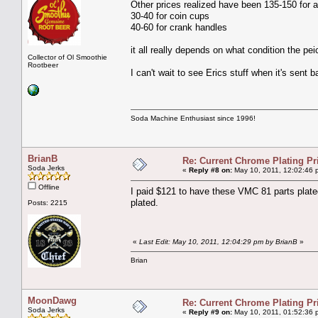
Other prices realized have been 135-150 for a
30-40 for coin cups
40-60 for crank handles
it all really depends on what condition the pei
Collector of Ol Smoothie
Rootbeer
I can't wait to see Erics stuff when it's sent b
Soda Machine Enthusiast since 1996!
BrianB
Re: Current Chrome Plating Pr
Soda Jerks
«
Reply #8 on:
May 10, 2011, 12:02:46 
Offline
I paid $121 to have these VMC 81 parts plated.
plated.
Posts: 2215
«
Last Edit: May 10, 2011, 12:04:29 pm by BrianB
»
Brian
MoonDawg
Re: Current Chrome Plating Pr
Soda Jerks
«
Reply #9 on:
May 10, 2011, 01:52:36 