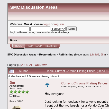
SMC Discussion Areas
Welcome,
Guest
. Please
login
or
register
.
Login with username, password and session length
News
:
HOME
HELP
LOGIN
REGISTER
SMC Discussion Areas
>
Restorations
>
Refinishing
(Moderators:
johnieG
,
Jim
) >
Pages: [
1
]
2
3
4
All
Go Down
Author
Topic: Current Chrome Plating Prices (Read 6
0 Members and 1 Guest are viewing this topic.
Jim
Current Chrome Plating Prices
Administrator
«
on:
May 09, 2011, 06:41:55 pm »
Soda Jerks
Hey everyone,
Offline
Just looking for feedback for anyone recently
Posts: 5906
I sent out the two bezels for a Vendo Coin Ch