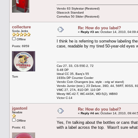
Vendo 63 Stylestar (Restored)
Glascock Standard
Cornelius 50 Slider (Restored)
collecture
Re: How do you label?
Soda Jerks
«
Reply #3 on:
October 14, 2010, 04:09:
Offline
I think he is referring to somehow labeling the
case, readable by my tired 50-year-old eyes 
Posts: 6959
Cav 27, 33, CS-55E-2, 72
S-48 DP
Ideal CC 35, Barq's 55
Tom
1930s DP Counter Cooler
Vendo Coin Changers (ea. style - orig w/ stand)
Vendo Junior (rest.), 23 Deluxe, 39D, 44, 56RT, 80SS, 81
VMC 27, 27A, 81D DP, 110 DP
Westy WC-42-T, WC-44SK, WD-5(2), WB60
Victor C-14
jgastonl
Re: How do you label?
Newbie
«
Reply #4 on:
October 14, 2010, 09:44:
Offline
Yes, I'm talking about the bottles or cans th
with a label across the top. Wasn't sure wha
Posts: 41