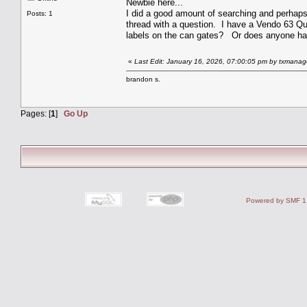
Newbie here...
I did a good amount of searching and perhaps d
Posts: 1
thread with a question. I have a Vendo 63 Que
labels on the can gates? Or does anyone have
«
Last Edit: January 16, 2026, 07:00:05 pm by txmanag
brandon s.
Pages: [
1
]
Go Up
Powered by SMF 1