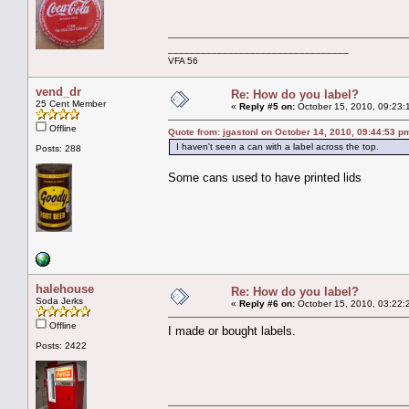
_________________________________
VFA 56
vend_dr
Re: How do you label?
25 Cent Member
«
Reply #5 on:
October 15, 2010, 09:23:
Offline
Quote from: jgastonl on October 14, 2010, 09:44:53 p
I haven't seen a can with a label across the top.
Posts: 288
Some cans used to have printed lids
halehouse
Re: How do you label?
Soda Jerks
«
Reply #6 on:
October 15, 2010, 03:22:
Offline
I made or bought labels.
Posts: 2422