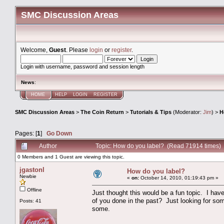
SMC Discussion Areas
Welcome,
Guest
. Please
login
or
register
.
Login with username, password and session length
News
:
HOME
HELP
LOGIN
REGISTER
SMC Discussion Areas
>
The Coin Return
>
Tutorials & Tips
(Moderator:
Jim
) >
H
Pages: [
1
]
Go Down
Author
Topic: How do you label? (Read 71914 times)
0 Members and 1 Guest are viewing this topic.
jgastonl
How do you label?
Newbie
«
on:
October 14, 2010, 01:19:43 pm »
Offline
Just thought this would be a fun topic. I ha
of you done in the past? Just looking for som
Posts: 41
some.