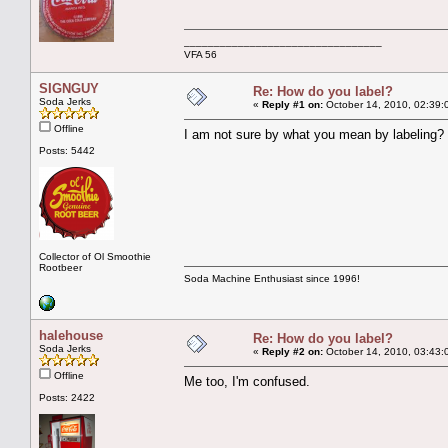
_________________________________
VFA 56
SIGNGUY
Re: How do you label?
Soda Jerks
«
Reply #1 on:
October 14, 2010, 02:39:
Offline
I am not sure by what you mean by labeling?
Posts: 5442
Collector of Ol Smoothie
Rootbeer
Soda Machine Enthusiast since 1996!
halehouse
Re: How do you label?
Soda Jerks
«
Reply #2 on:
October 14, 2010, 03:43:
Offline
Me too, I'm confused.
Posts: 2422