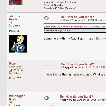
Vendo 63 Stylestar (Restored)
Glascock Standard
Cornelius 50 Slider (Restored)
sbcroix
Re: How do you label?
Newbie
«
Reply #7 on:
June 11, 2013, 02:54:18
Offline
Quote from: halehouse on October 15, 2010, 03:22:25
I made or bought labels.
Posts: 38
Same here with my Cavalier... I use
http://w
Pixel
Re: How do you label?
Soda Jerks
«
Reply #8 on:
June 13, 2013, 10:34:46
Offline
I hope this is the right place to ask. What ar
Posts: 872
txmanager
Re: How do you label?
Newbie
«
Reply #9 on:
January 16, 2026, 06:56:
Offline