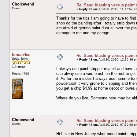
Choicevend
Re: Sand blasting versus paint 
Guest
«
Reply #2 on:
April 20, 2010, 11:17:57 a
Thanks for the tips I am going to have to fin
shop do the painting after I totally strip do
am afraid of getting paint dust all over the p
damage to me and my garage.
loman4ec
Re: Sand blasting versus paint 
Soda Jerks
«
Reply #3 on:
April 20, 2010, 12:15:36 p
Offline
I always use paint stripper myself and have a
can alway use a wire brush on the rust to get
Posts: 4768
it. As for the insides I always use hammertone
powdercoat it very prone to chipping and then
you get a chip $4.99 at home depot or lowes a
Where do you live. Someone here may be able to
Choicevend
Re: Sand blasting versus paint 
Guest
«
Reply #4 on:
April 20, 2010, 07:59:50 p
Hi I live in New Jersey what brand paint strip