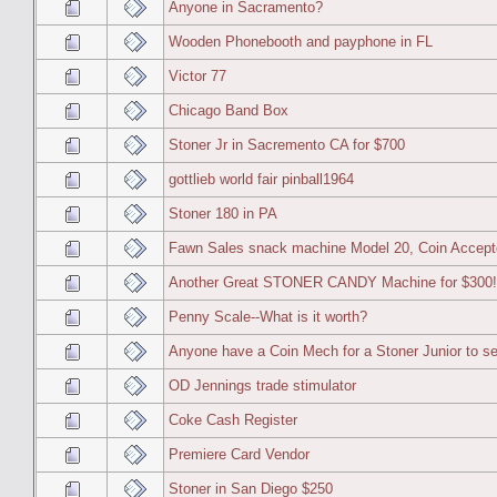
Anyone in Sacramento?
Wooden Phonebooth and payphone in FL
Victor 77
Chicago Band Box
Stoner Jr in Sacremento CA for $700
gottlieb world fair pinball1964
Stoner 180 in PA
Fawn Sales snack machine Model 20, Coin Accept
Another Great STONER CANDY Machine for $300!!! 
Penny Scale--What is it worth?
Anyone have a Coin Mech for a Stoner Junior to se
OD Jennings trade stimulator
Coke Cash Register
Premiere Card Vendor
Stoner in San Diego $250