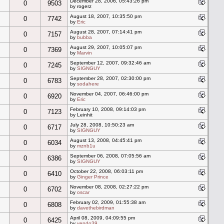
December 28, 2006, 05:43:26 pm
0
9503
by rogerz
August 18, 2007, 10:35:50 pm
0
7742
by
Eric
August 28, 2007, 07:14:41 pm
0
7157
by
bubba
August 29, 2007, 10:05:07 pm
0
7369
by
Marvin
September 12, 2007, 09:32:46 am
0
7245
by
SIGNGUY
September 28, 2007, 02:30:00 pm
0
6783
by
sodahere
November 04, 2007, 06:46:00 pm
0
6920
by
Eric
February 10, 2008, 09:14:03 pm
0
7123
by Leinhit
July 28, 2008, 10:50:23 am
0
6717
by
SIGNGUY
August 13, 2008, 04:45:41 pm
0
6034
by
mznb1u
September 06, 2008, 07:05:56 am
0
6386
by
SIGNGUY
October 22, 2008, 06:03:11 pm
0
6410
by
Ginger Prince
November 08, 2008, 02:27:22 pm
0
6702
by
oscar
February 02, 2009, 01:55:38 am
0
6808
by
davethebirdman
April 08, 2009, 04:09:55 pm
0
6425
by
vendo39