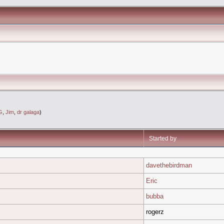
G
,
Jim
,
dr galaga
)
Started by
davethebirdman
Eric
bubba
rogerz