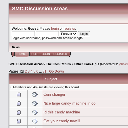
SMC Discussion Areas
Welcome,
Guest
. Please
login
or
register
.
Login with username, password and session length
News
:
HOME
HELP
LOGIN
REGISTER
SMC Discussion Areas
>
The Coin Return
>
Other Coin-Op's
(Moderators:
johnie
Pages: [
1
]
2
3
4
5
6
...
81
Go Down
Subject
0 Members and 46 Guests are viewing this board.
Coin changer
Nice large candy machine in co
Id this candy machine
Get your candy now!!!