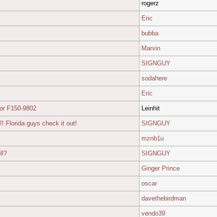
rogerz
Eric
bubba
Marvin
SIGNGUY
sodahere
Eric
or F150-9802
Leinhit
Florida guys check it out!
SIGNGUY
mznb1u
ll?
SIGNGUY
Ginger Prince
oscar
davethebirdman
vendo39