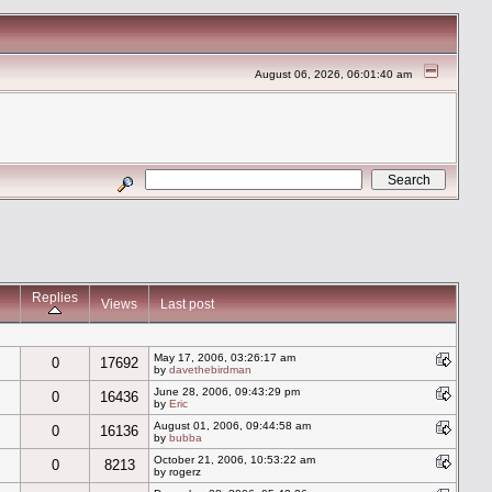
August 06, 2026, 06:01:40 am
Replies
Views
Last post
May 17, 2006, 03:26:17 am
0
17692
by
davethebirdman
June 28, 2006, 09:43:29 pm
0
16436
by
Eric
August 01, 2006, 09:44:58 am
0
16136
by
bubba
October 21, 2006, 10:53:22 am
0
8213
by rogerz