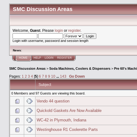
SMC Discussion Areas
Welcome,
Guest
. Please
login
or
register
.
Login with username, password and session length
News
:
HOME
HELP
LOGIN
REGISTER
SMC Discussion Areas
>
Soda Machines, Coolers & Dispensers
>
Pre 60's Mach
Pages:
1
2
3
4
[
5
]
6
7
8
9
10
...
143
Go Down
Subject
0 Members and 97 Guests are viewing this board.
Vendo 44 question
Quickold Gaskets Are Now Available
WC-42 in Plymouth, Indiana
Westinghouse R1 Coolerette Parts