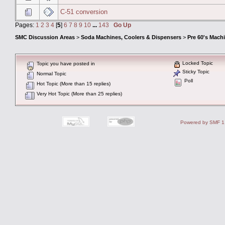
C-51 conversion
Pages:
1
2
3
4
[
5
]
6
7
8
9
10
...
143
Go Up
SMC Discussion Areas
>
Soda Machines, Coolers & Dispensers
>
Pre 60's Mach
Locked Topic
Topic you have posted in
Sticky Topic
Normal Topic
Poll
Hot Topic (More than 15 replies)
Very Hot Topic (More than 25 replies)
Powered by SMF 1