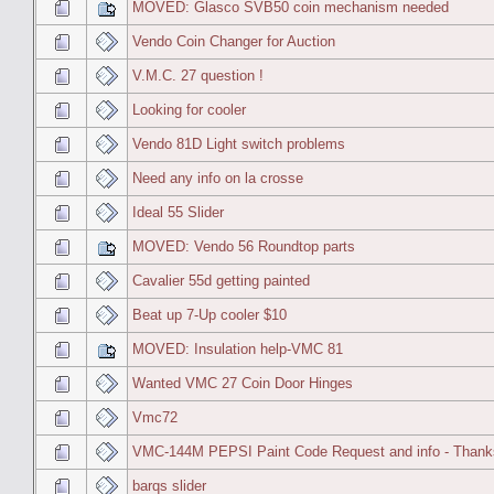
MOVED: Glasco SVB50 coin mechanism needed
Vendo Coin Changer for Auction
V.M.C. 27 question !
Looking for cooler
Vendo 81D Light switch problems
Need any info on la crosse
Ideal 55 Slider
MOVED: Vendo 56 Roundtop parts
Cavalier 55d getting painted
Beat up 7-Up cooler $10
MOVED: Insulation help-VMC 81
Wanted VMC 27 Coin Door Hinges
Vmc72
VMC-144M PEPSI Paint Code Request and info - Thank
barqs slider