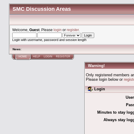
SMC Discussion Areas
Welcome,
Guest
. Please
login
or
register
.
Login with username, password and session length
News
:
HOME
HELP
LOGIN
REGISTER
Warning!
Only registered members are
Please login below or
regis
Login
Use
Pas
Minutes to stay log
Always stay logg