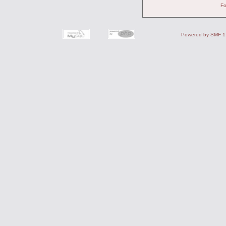
Fo
Powered by SMF 1