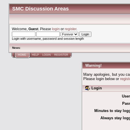
SMC Discussion Areas
Welcome,
Guest
. Please
login
or
register
.
Login with username, password and session length
News
:
HOME
HELP
LOGIN
REGISTER
Warning!
Many apologies, but you can'
Please login below or
regis
Login
Use
Pas
Minutes to stay log
Always stay logg