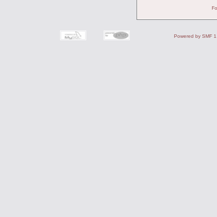
Fo
Powered by SMF 1