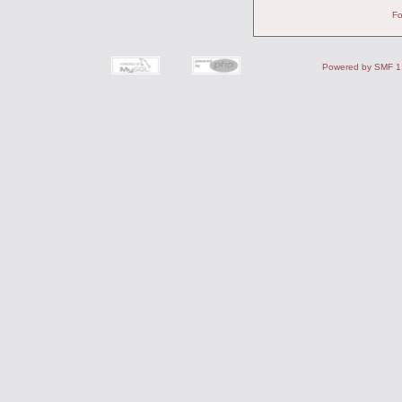
Fo
Powered by SMF 1