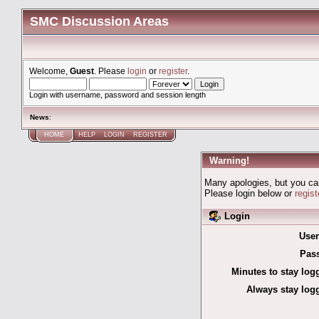
SMC Discussion Areas
Welcome,
Guest
. Please
login
or
register
.
Login with username, password and session length
News
:
HOME
HELP
LOGIN
REGISTER
Warning!
Many apologies, but you can'
Please login below or
regis
Login
Use
Pas
Minutes to stay log
Always stay logg