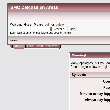
SMC Discussion Areas
Welcome,
Guest
. Please
login
or
register
.
Login with username, password and session length
News
:
HOME
HELP
LOGIN
REGISTER
Warning!
Many apologies, but you can'
Please login below or
regis
Login
Use
Pas
Minutes to stay log
Always stay logg