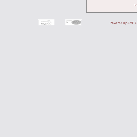
Fo
Powered by SMF 1