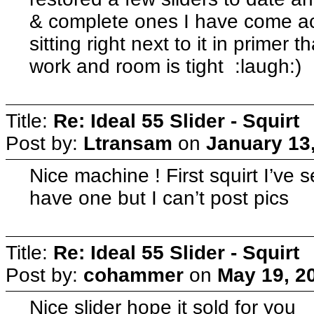
& complete ones I have come ac
sitting right next to it in primer t
work and room is tight :laugh:)
Title:
Re: Ideal 55 Slider - Squirt
Post by:
Ltransam
on
January 13
Nice machine ! First squirt I’ve s
have one but I can’t post pics
Title:
Re: Ideal 55 Slider - Squirt
Post by:
cohammer
on
May 19, 2
Nice slider hope it sold for you