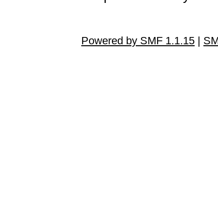
Powered by SMF 1.1.15
|
SM