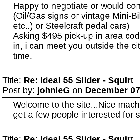
Happy to negotiate or would cons
(Oil/Gas signs or vintage Mini-B
etc..) or Steelcraft pedal cars)
Asking $495 pick-up in area code
in, i can meet you outside the ci
time.
Title:
Re: Ideal 55 Slider - Squirt
Post by:
johnieG
on
December 07,
Welcome to the site...Nice machi
get a few people interested for 
Title:
Re: Ideal 55 Slider - Squirt