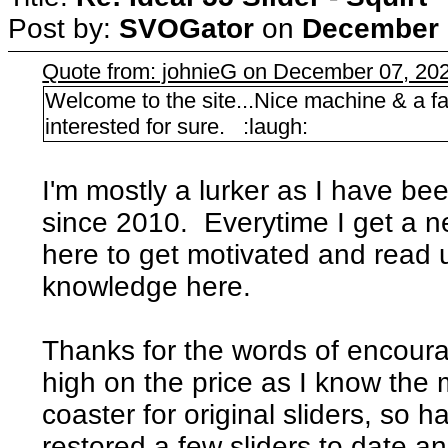
Post by:
SVOGator
on
December 0
Quote from: johnieG on December 07, 202
Welcome to the site...Nice machine & a fa
interested for sure. :laugh:
I'm mostly a lurker as I have be
since 2010. Everytime I get a 
here to get motivated and read
knowledge here.
Thanks for the words of encoura
high on the price as I know the m
coaster for original sliders, so 
restored a few sliders to date an