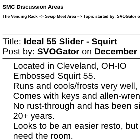
SMC Discussion Areas
The Vending Rack => Swap Meet Area => Topic started by: SVOGator o
Title:
Ideal 55 Slider - Squirt
Post by:
SVOGator
on
December 0
Located in Cleveland, OH-IO
Embossed Squirt 55.
Runs and cools/frosts very well,
Comes with keys and allen-wrenc
No rust-through and has been sit
20+ years.
Looks to be an easier resto, but
need the room.