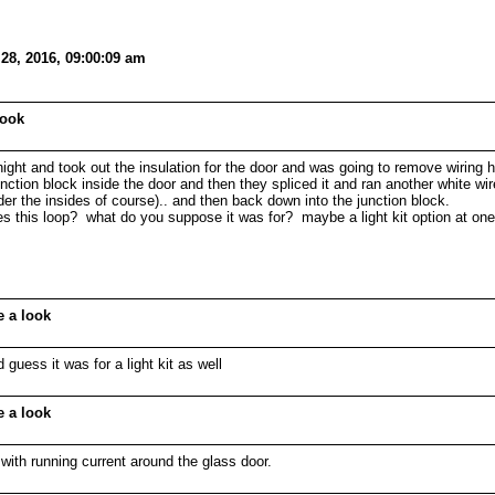
28, 2016, 09:00:09 am
look
night and took out the insulation for the door and was going to remove wiring 
tion block inside the door and then they spliced it and ran another white wire 
r the insides of course).. and then back down into the junction block.
this loop? what do you suppose it was for? maybe a light kit option at one time
e a look
d guess it was for a light kit as well
e a look
ith running current around the glass door.