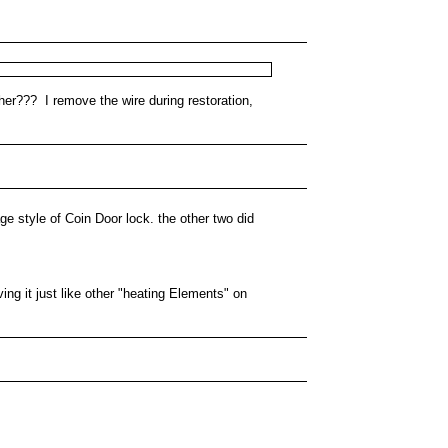
her??? I remove the wire during restoration,
age style of Coin Door lock. the other two did
ing it just like other "heating Elements" on