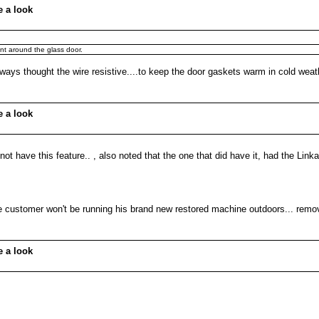
e a look
nt around the glass door.
lways thought the wire resistive....to keep the door gaskets warm in cold weat
e a look
 not have this feature.. , also noted that the one that did have it, had the Link
ine customer won't be running his brand new restored machine outdoors... remov
e a look