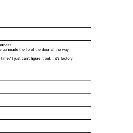
harness..
up inside the lip of the door all the way
? I just can't figure it out... it's factory