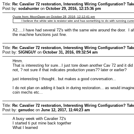
Title:
Re: Cavalier 72 restoration, Interesting Wiring Configuration? Tak
Post by:
sodahunter
on
October 29, 2016, 12:15:36 pm
Quote from: MoonDawg on October 28, 2016, 12:12:41 pm
I believe the white wire is resistor wire and has something to do with running curre
X2.....I have had several 72's with the same wire around the door. I a
the machine functions just fine.
Title:
Re: Cavalier 72 restoration, Interesting Wiring Configuration? Tak
Post by:
SIGNGUY
on
October 31, 2016, 09:32:54 am
Hmm.
That is interesting for sure...I just tore down another Cav 72 and it did
not, ? not sure if that indicates production years?? later or earlier?
just interesting I thought.. but makes a good conversation...
I do not plan on adding it back in during restoration... as would imag
coin mechs etc...
Title:
Re: Cavalier 72 restoration, Interesting Wiring Configuration? Tak
Post by:
genudoc
on
June 12, 2017, 11:44:23 am
A busy week with Cavalier 72's
I started ti put mine back together
What I learned