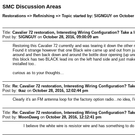
SMC Discussion Areas
Restorations => Refinishing => Topic started by: SIGNGUY on October 
Title:
Cavalier 72 restoration, Interesting Wiring Configuration? Take a 
Post by:
SIGNGUY
on
October 28, 2016, 09:00:09 am
Restoring this Cavalier 72 currently and was tearing it down the other 
Found it strange however that one Black wire came up and out from junc
around and then back down and around the bottle door opening (up unde
this block has two BLACK lead ins on the left hand side and just makes 
installed too..
curious as to your thoughts...
Title:
Re: Cavalier 72 restoration, Interesting Wiring Configuration? Tak
Post by:
tkaz
on
October 28, 2016, 12:02:44 pm
Clearly it's an FM antenna loop for the factory option radio...no idea, I'
Title:
Re: Cavalier 72 restoration, Interesting Wiring Configuration? Tak
Post by:
MoonDawg
on
October 28, 2016, 12:12:41 pm
I believe the white wire is resistor wire and has something to do w