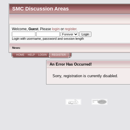
SMC Discussion Areas
Welcome,
Guest
. Please
login
or
register
.
Login with username, password and session length
News
:
HOME
HELP
LOGIN
REGISTER
An Error Has Occurred!
Sorry, registration is currently disabled.