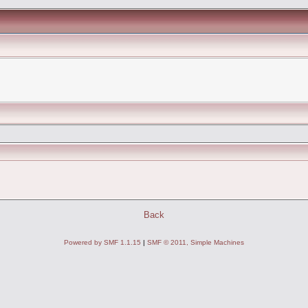
Back
Powered by SMF 1.1.15
|
SMF © 2011, Simple Machines