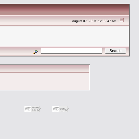
August 07, 2026, 12:02:47 am